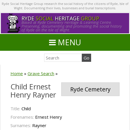
Ryde Social Heritage Group research the social history of the citizens of Ryde, Isle of
Wight. Documenting their lives, businesses and burial transcriptions.
RYDE
SOCIAL
HERITAGE
GROUP
Based at Ryde Cemetery Heritage & Learning Centre.
Preserving, documenting and promoting the social history
of Ryde on the Isle of Wight.
MENU
Home
»
Grave Search
»
Child Ernest
Ryde Cemetery
Henry Rayner
Title:
Child
Forenames:
Ernest Henry
Surnames:
Rayner