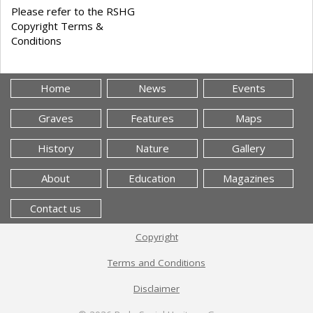
Please refer to the RSHG
Copyright Terms &
Conditions
Home
News
Events
Graves
Features
Maps
History
Nature
Gallery
About
Education
Magazines
Contact us
Copyright
Terms and Conditions
Disclaimer