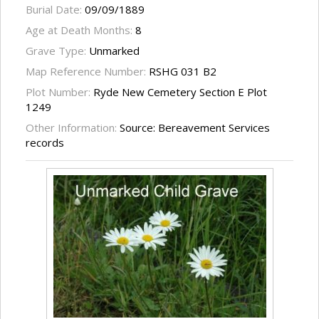
Burial Date:
09/09/1889
Age at Death Months:
8
Grave Type:
Unmarked
Map Reference Number:
RSHG 031 B2
Plot Number:
Ryde New Cemetery Section E Plot
1249
Other Information:
Source: Bereavement Services
records