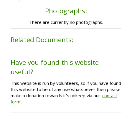
Photographs:
There are currently no photographs.
Related Documents:
Have you found this website
useful?
This website is run by volunteers, so if you have found
this website to be of any use whatsoever then please
make a donation towards it's upkeep via our '
contact
form
'.