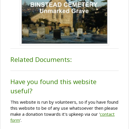
Related Documents:
Have you found this website
useful?
This website is run by volunteers, so if you have found
this website to be of any use whatsoever then please
make a donation towards it's upkeep via our '
contact
form
'.