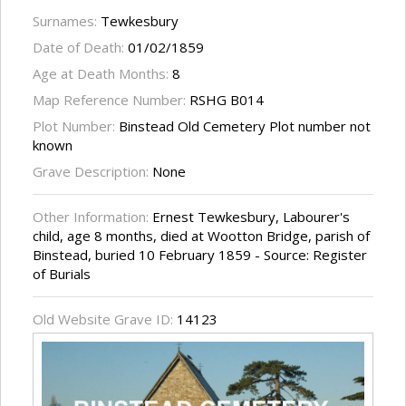
Surnames:
Tewkesbury
Date of Death:
01/02/1859
Age at Death Months:
8
Map Reference Number:
RSHG B014
Plot Number:
Binstead Old Cemetery Plot number not
known
Grave Description:
None
Other Information:
Ernest Tewkesbury, Labourer's
child, age 8 months, died at Wootton Bridge, parish of
Binstead, buried 10 February 1859 - Source: Register
of Burials
Old Website Grave ID:
14123