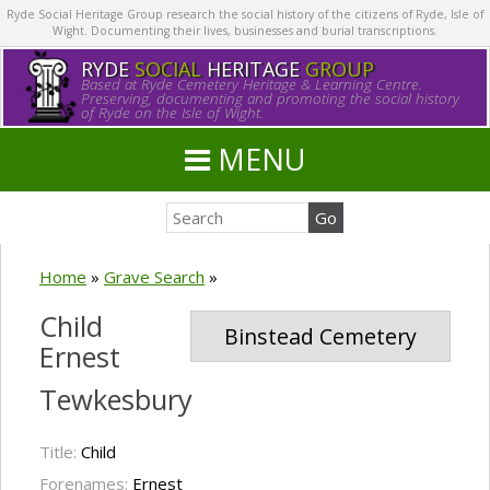
Ryde Social Heritage Group research the social history of the citizens of Ryde, Isle of
Wight. Documenting their lives, businesses and burial transcriptions.
RYDE
SOCIAL
HERITAGE
GROUP
Based at Ryde Cemetery Heritage & Learning Centre.
Preserving, documenting and promoting the social history
of Ryde on the Isle of Wight.
MENU
Home
»
Grave Search
»
Child
Binstead Cemetery
Ernest
Tewkesbury
Title:
Child
Forenames:
Ernest