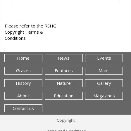
Please refer to the RSHG
Copyright Terms &
Conditions
Home
News
Events
Graves
Features
Maps
History
Nature
Gallery
About
Education
Magazines
Contact us
Copyright