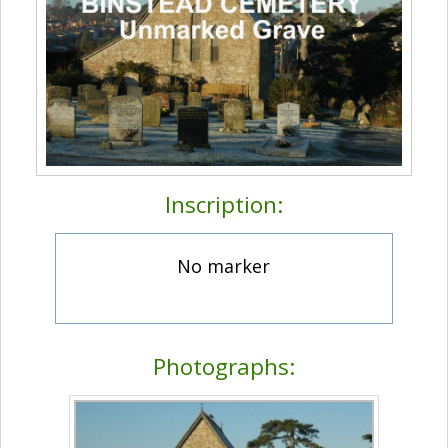
Inscription:
No marker
Photographs: