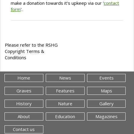
make a donation towards it's upkeep via our '
contact
form
'.
Please refer to the RSHG
Copyright Terms &
Conditions
Home
News
Events
Graves
Features
Maps
History
Nature
Gallery
About
Education
Magazines
Contact us