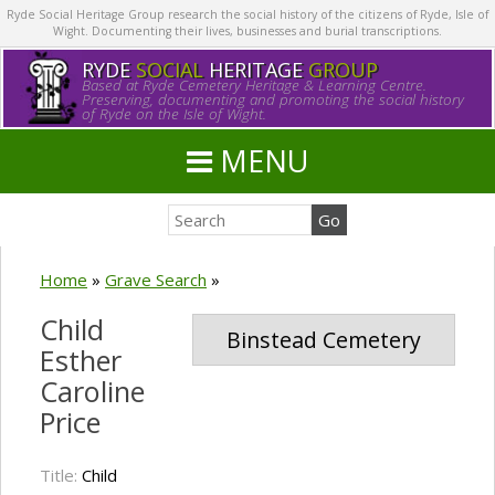
Ryde Social Heritage Group research the social history of the citizens of Ryde, Isle of
Wight. Documenting their lives, businesses and burial transcriptions.
RYDE
SOCIAL
HERITAGE
GROUP
Based at Ryde Cemetery Heritage & Learning Centre.
Preserving, documenting and promoting the social history
of Ryde on the Isle of Wight.
MENU
Home
»
Grave Search
»
Child
Binstead Cemetery
Esther
Caroline
Price
Title:
Child