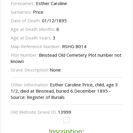
Forenames:
Esther Caroline
Surnames:
Price
Date of Death:
01/12/1895
Age at Death Months:
6
Age at Death Years:
3
Map Reference Number:
RSHG B014
Plot Number:
Binstead Old Cemetery Plot number not
known
Grave Description:
None
Other Information:
Esther Caroline Price, child, age 3
1/2, died at Binstead, buried 6 December 1895 -
Source: Register of Burials
Old Website Grave ID:
13999
Inscription: