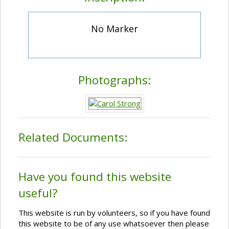
No Marker
Photographs:
Related Documents:
Have you found this website
useful?
This website is run by volunteers, so if you have found
this website to be of any use whatsoever then please