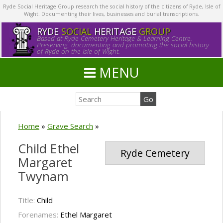
Ryde Social Heritage Group research the social history of the citizens of Ryde, Isle of
Wight. Documenting their lives, businesses and burial transcriptions.
RYDE
SOCIAL
HERITAGE
GROUP
Based at Ryde Cemetery Heritage & Learning Centre.
Preserving, documenting and promoting the social history
of Ryde on the Isle of Wight.
MENU
Home
»
Grave Search
»
Child Ethel
Ryde Cemetery
Margaret
Twynam
Title:
Child
Forenames:
Ethel Margaret