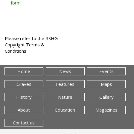
form
'.
Please refer to the RSHG
Copyright Terms &
Conditions
Home
News
Events
Graves
Features
Maps
History
Nature
Gallery
About
Education
Magazines
Contact us