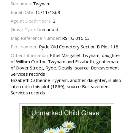
Surnames:
Twynam
Burial Date:
15/11/1869
Age at Death Years:
2
Grave Type:
Unmarked
Map Reference Number:
RSHG 016 C3
Plot Number:
Ryde Old Cemetery Section B Plot 118
Other Information:
Ethel Margaret Twynam, daughter
of William Crofton Twynam and Elizabeth, gentleman
of Dover Street, Ryde. Details, source: Bereavement
Services records
Elizabeth Catherine Tyynam, another daughter, is also
interred in this plot (1869), source Bereavement
Services records