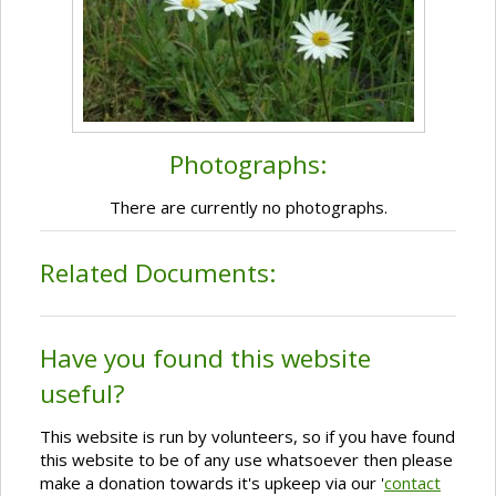
Photographs:
There are currently no photographs.
Related Documents:
Have you found this website
useful?
This website is run by volunteers, so if you have found
this website to be of any use whatsoever then please
make a donation towards it's upkeep via our '
contact