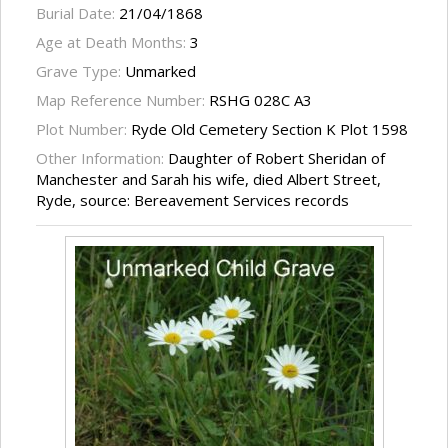
Burial Date:
21/04/1868
Age at Death Months:
3
Grave Type:
Unmarked
Map Reference Number:
RSHG 028C A3
Plot Number:
Ryde Old Cemetery Section K Plot 1598
Other Information:
Daughter of Robert Sheridan of
Manchester and Sarah his wife, died Albert Street,
Ryde, source: Bereavement Services records