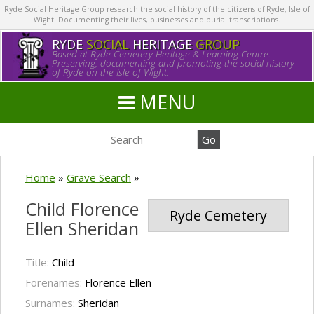
Ryde Social Heritage Group research the social history of the citizens of Ryde, Isle of
Wight. Documenting their lives, businesses and burial transcriptions.
RYDE
SOCIAL
HERITAGE
GROUP
Based at Ryde Cemetery Heritage & Learning Centre.
Preserving, documenting and promoting the social history
of Ryde on the Isle of Wight.
MENU
Home
»
Grave Search
»
Child Florence
Ryde Cemetery
Ellen Sheridan
Title:
Child
Forenames:
Florence Ellen
Surnames:
Sheridan