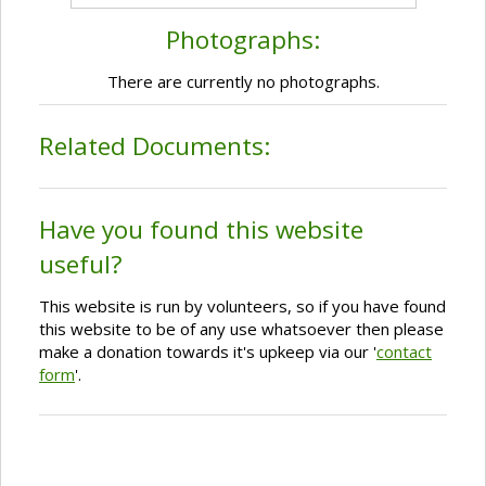
Photographs:
There are currently no photographs.
Related Documents:
Have you found this website
useful?
This website is run by volunteers, so if you have found
this website to be of any use whatsoever then please
make a donation towards it's upkeep via our '
contact
form
'.