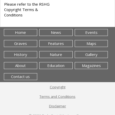
Please refer to the RSHG
Copyright Terms &
Conditions
Home
News
Events
Graves
Features
Maps
History
Nature
Gallery
About
Education
Magazines
Contact us
Copyright
Terms and Conditions
Disclaimer