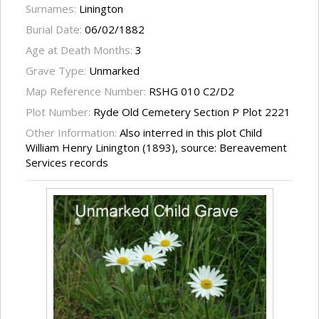
Surnames:
Linington
Burial Date:
06/02/1882
Age at Death Months:
3
Grave Type:
Unmarked
Map Reference Number:
RSHG 010 C2/D2
Plot Number:
Ryde Old Cemetery Section P Plot 2221
Other Information:
Also interred in this plot Child
William Henry Linington (1893), source: Bereavement
Services records