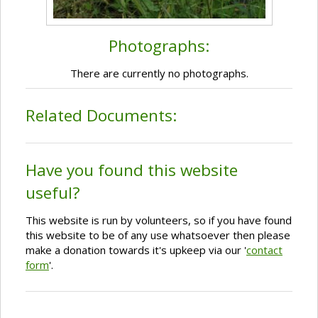
Photographs:
There are currently no photographs.
Related Documents:
Have you found this website
useful?
This website is run by volunteers, so if you have found
this website to be of any use whatsoever then please
make a donation towards it's upkeep via our '
contact
form
'.