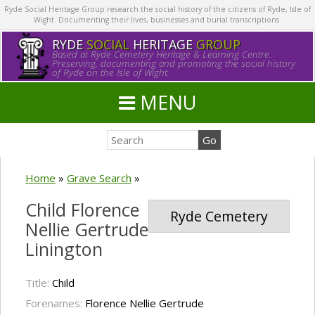
Ryde Social Heritage Group research the social history of the citizens of Ryde, Isle of
Wight. Documenting their lives, businesses and burial transcriptions.
RYDE
SOCIAL
HERITAGE
GROUP
Based at Ryde Cemetery Heritage & Learning Centre.
Preserving, documenting and promoting the social history
of Ryde on the Isle of Wight.
MENU
Home
»
Grave Search
»
Child Florence
Ryde Cemetery
Nellie Gertrude
Linington
Title:
Child
Forenames:
Florence Nellie Gertrude