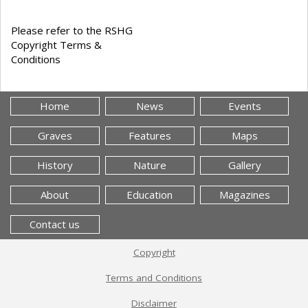
Please refer to the RSHG
Copyright Terms &
Conditions
Home
News
Events
Graves
Features
Maps
History
Nature
Gallery
About
Education
Magazines
Contact us
Copyright
Terms and Conditions
Disclaimer