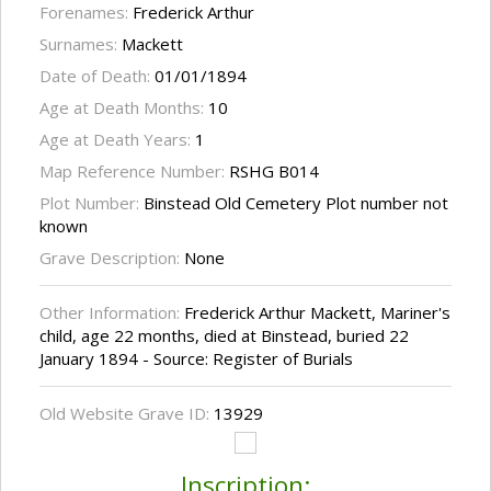
Forenames:
Frederick Arthur
Surnames:
Mackett
Date of Death:
01/01/1894
Age at Death Months:
10
Age at Death Years:
1
Map Reference Number:
RSHG B014
Plot Number:
Binstead Old Cemetery Plot number not
known
Grave Description:
None
Other Information:
Frederick Arthur Mackett, Mariner's
child, age 22 months, died at Binstead, buried 22
January 1894 - Source: Register of Burials
Old Website Grave ID:
13929
Inscription: