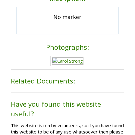
No marker
Photographs:
Related Documents:
Have you found this website
useful?
This website is run by volunteers, so if you have found
this website to be of any use whatsoever then please