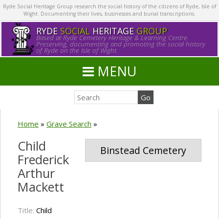
Ryde Social Heritage Group research the social history of the citizens of Ryde, Isle of
Wight. Documenting their lives, businesses and burial transcriptions.
RYDE
SOCIAL
HERITAGE
GROUP
Based at Ryde Cemetery Heritage & Learning Centre.
Preserving, documenting and promoting the social history
of Ryde on the Isle of Wight.
MENU
Home
»
Grave Search
»
Child
Binstead Cemetery
Frederick
Arthur
Mackett
Title:
Child