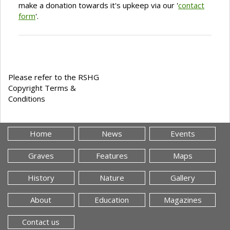
make a donation towards it's upkeep via our '
contact
form
'.
Please refer to the RSHG
Copyright Terms &
Conditions
Home
News
Events
Graves
Features
Maps
History
Nature
Gallery
About
Education
Magazines
Contact us