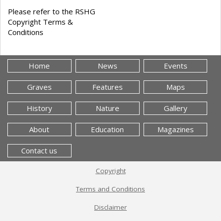
Please refer to the RSHG
Copyright Terms &
Conditions
Home
News
Events
Graves
Features
Maps
History
Nature
Gallery
About
Education
Magazines
Contact us
Copyright
Terms and Conditions
Disclaimer