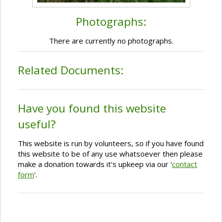
Photographs:
There are currently no photographs.
Related Documents:
Have you found this website
useful?
This website is run by volunteers, so if you have found
this website to be of any use whatsoever then please
make a donation towards it's upkeep via our '
contact
form
'.