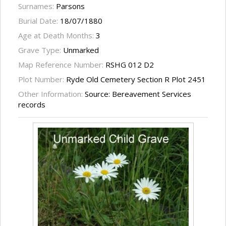
Surnames:
Parsons
Burial Date:
18/07/1880
Age at Death Months:
3
Grave Type:
Unmarked
Map Reference Number:
RSHG 012 D2
Plot Number:
Ryde Old Cemetery Section R Plot 2451
Other Information:
Source: Bereavement Services
records