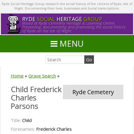
Ryde Social Heritage Group research the social history of the citizens of Ryde, Isle of
Wight. Documenting their lives, businesses and burial transcriptions.
RYDE
SOCIAL
HERITAGE
GROUP
Based at Ryde Cemetery Heritage & Learning Centre.
Preserving, documenting and promoting the social history
of Ryde on the Isle of Wight.
MENU
Home
»
Grave Search
»
Child Frederick
Ryde Cemetery
Charles
Parsons
Title:
Child
Forenames:
Frederick Charles