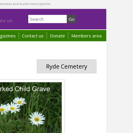
sinesses and burial transcriptions.
he Isle
gazines
Contact us
Donate
Members area
Ryde Cemetery