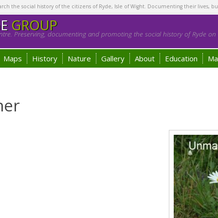
h the social history of the citizens of Ryde, Isle of Wight. Documenting their lives, bu
GE
GROUP
tre. Preserving, documenting and promoting the social history of Ryde on t
Maps
History
Nature
Gallery
About
Education
Ma
ner