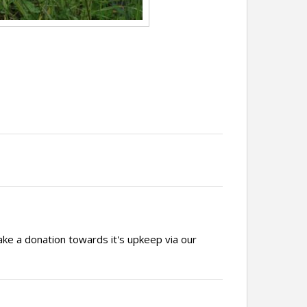
ake a donation towards it's upkeep via our