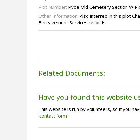
Plot Number:
Ryde Old Cemetery Section W Pl
Other Information:
Also interred in this plot C
Bereavement Services records
Related Documents:
Have you found this website u
This website is run by volunteers, so if you h
'
contact form
'.