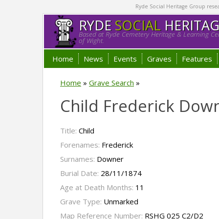
Ryde Social Heritage Group researc
RYDE
SOCIAL
HERITA
Based at Ryde Cemetery Heritage & Learning Cen
of Wight.
Home
News
Events
Graves
Features
Home
»
Grave Search
»
Child Frederick Dow
Title:
Child
Forenames:
Frederick
Surnames:
Downer
Burial Date:
28/11/1874
Age at Death Months:
11
Grave Type:
Unmarked
Map Reference Number:
RSHG 025 C2/D2