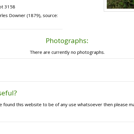
ot 3158
harles Downer (1879), source:
Photographs:
There are currently no photographs.
seful?
ave found this website to be of any use whatsoever then please m