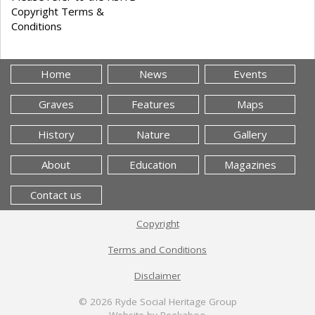
Copyright Terms &
Conditions
Home
News
Events
Graves
Features
Maps
History
Nature
Gallery
About
Education
Magazines
Contact us
Copyright
Terms and Conditions
Disclaimer
© 2026
Ryde Social Heritage Group