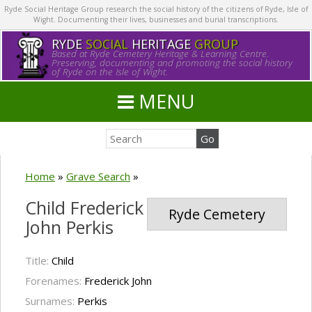
Ryde Social Heritage Group research the social history of the citizens of Ryde, Isle of
Wight. Documenting their lives, businesses and burial transcriptions.
RYDE
SOCIAL
HERITAGE
GROUP
Based at Ryde Cemetery Heritage & Learning Centre.
Preserving, documenting and promoting the social history
of Ryde on the Isle of Wight.
MENU
Home
»
Grave Search
»
Child Frederick
Ryde Cemetery
John Perkis
Title:
Child
Forenames:
Frederick John
Surnames:
Perkis