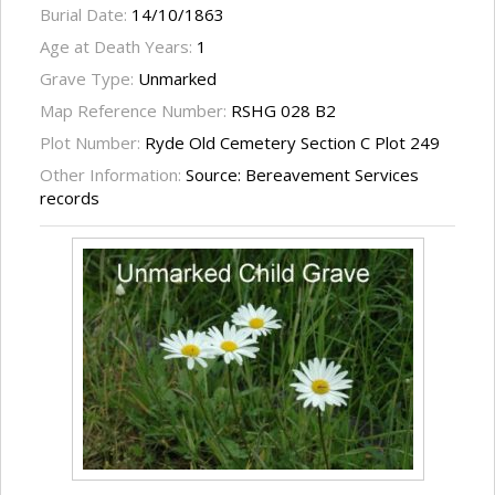
Burial Date:
14/10/1863
Age at Death Years:
1
Grave Type:
Unmarked
Map Reference Number:
RSHG 028 B2
Plot Number:
Ryde Old Cemetery Section C Plot 249
Other Information:
Source: Bereavement Services
records