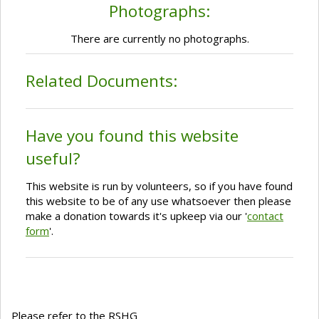
Photographs:
There are currently no photographs.
Related Documents:
Have you found this website
useful?
This website is run by volunteers, so if you have found
this website to be of any use whatsoever then please
make a donation towards it's upkeep via our '
contact
form
'.
Please refer to the RSHG