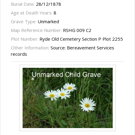
Burial Date:
28/12/1878
Age at Death Years:
8
Grave Type:
Unmarked
Map Reference Number:
RSHG 009 C2
Plot Number:
Ryde Old Cemetery Section P Plot 2255
Other Information:
Source: Bereavement Services
records