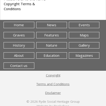
Copyright Terms &
Conditions
Home
News
Events
Graves
Features
Maps
History
Nature
Gallery
About
Education
Magazines
Contact us
Copyright
Terms and Conditions
Disclaimer
© 2026
Ryde Social Heritage Group