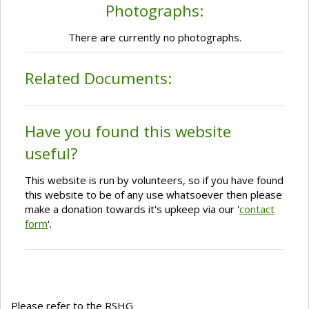
Photographs:
There are currently no photographs.
Related Documents:
Have you found this website
useful?
This website is run by volunteers, so if you have found
this website to be of any use whatsoever then please
make a donation towards it's upkeep via our '
contact
form
'.
Please refer to the RSHG