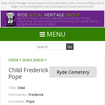
Ryde Social Heritage Group research the social history of the citizens of Ryde, Isle of
Wight. Documenting their lives, businesses and burial transcriptions.
RYDE
SOCIAL
HERITAGE
GROUP
Based at Ryde Cemetery Heritage & Learning Centre.
Preserving, documenting and promoting the social history
of Ryde on the Isle of Wight.
MENU
Home
»
Grave Search
»
Child Frederick
Ryde Cemetery
Pope
Title:
Child
Forenames:
Frederick
Surnames:
Pope