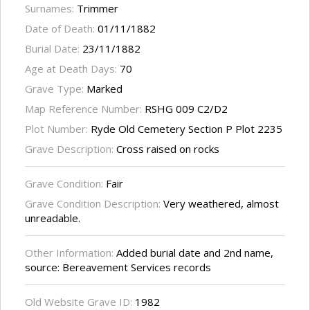
Surnames:
Trimmer
Date of Death:
01/11/1882
Burial Date:
23/11/1882
Age at Death Days:
70
Grave Type:
Marked
Map Reference Number:
RSHG 009 C2/D2
Plot Number:
Ryde Old Cemetery Section P Plot 2235
Grave Description:
Cross raised on rocks
Grave Condition:
Fair
Grave Condition Description:
Very weathered, almost
unreadable.
Other Information:
Added burial date and 2nd name,
source: Bereavement Services records
Old Website Grave ID:
1982