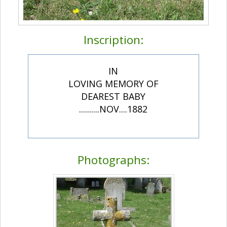
Inscription:
IN
LOVING MEMORY OF
DEAREST BABY
..........NOV....1882
Photographs: