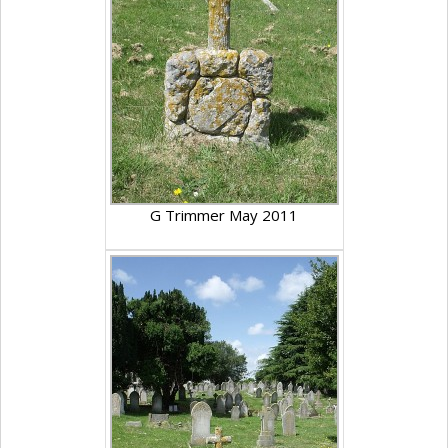
G Trimmer May 2011