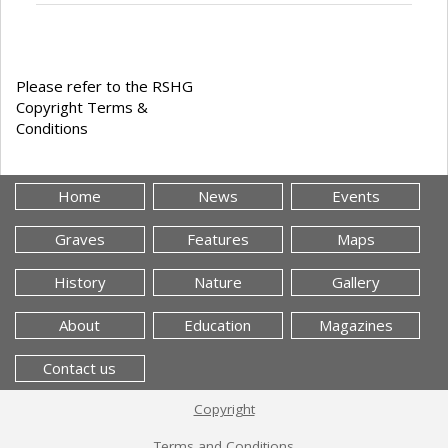
Please refer to the RSHG
Copyright Terms &
Conditions
Home
News
Events
Graves
Features
Maps
History
Nature
Gallery
About
Education
Magazines
Contact us
Copyright
Terms and Conditions