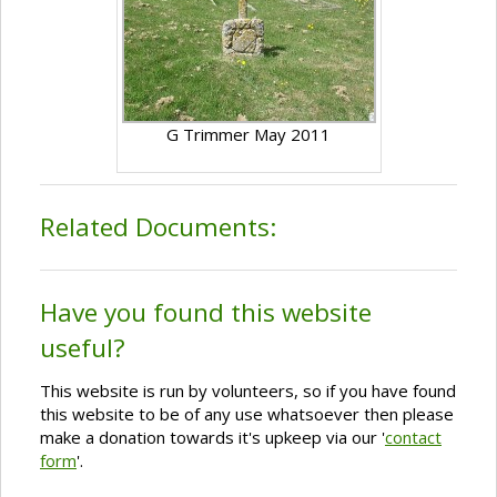
G Trimmer May 2011
Related Documents:
Have you found this website
useful?
This website is run by volunteers, so if you have found
this website to be of any use whatsoever then please
make a donation towards it's upkeep via our '
contact
form
'.