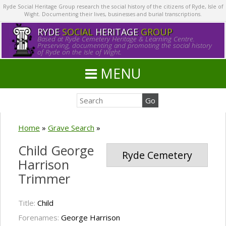
Ryde Social Heritage Group research the social history of the citizens of Ryde, Isle of
Wight. Documenting their lives, businesses and burial transcriptions.
RYDE
SOCIAL
HERITAGE
GROUP
Based at Ryde Cemetery Heritage & Learning Centre.
Preserving, documenting and promoting the social history
of Ryde on the Isle of Wight.
MENU
Home
»
Grave Search
»
Child George
Ryde Cemetery
Harrison
Trimmer
Title:
Child
Forenames:
George Harrison