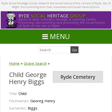
Ryde Social Heritage Group research the social history of the citizens of Ryde, Isle of
Wight. Documenting their lives, businesses and burial transcriptions.
RYDE
SOCIAL
HERITAGE
GROUP
Based at Ryde Cemetery Heritage & Learning Centre.
Preserving, documenting and promoting the social history
of Ryde on the Isle of Wight.
MENU
Home
»
Grave Search
»
Child George
Ryde Cemetery
Henry Biggs
Title:
Child
Forenames:
Georeg Henry
Surnames:
Biggs