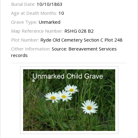
Burial Date:
10/10/1863
Age at Death Months:
10
Grave Type:
Unmarked
Map Reference Number:
RSHG 028 B2
Plot Number:
Ryde Old Cemetery Section C Plot 248
Other Information:
Source: Bereavement Services
records