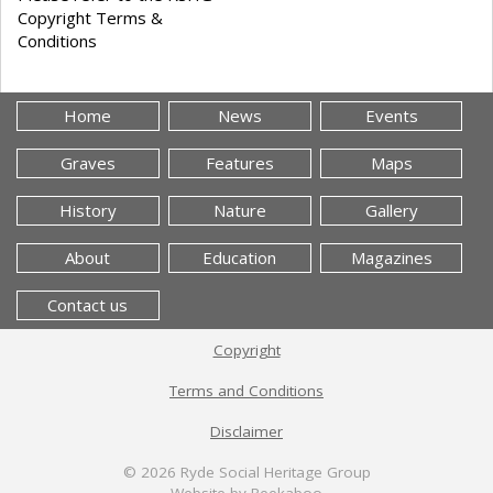
Copyright Terms &
Conditions
Home
News
Events
Graves
Features
Maps
History
Nature
Gallery
About
Education
Magazines
Contact us
Copyright
Terms and Conditions
Disclaimer
© 2026
Ryde Social Heritage Group