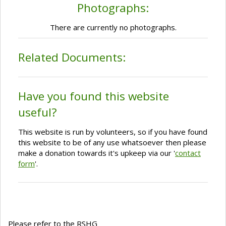
Photographs:
There are currently no photographs.
Related Documents:
Have you found this website
useful?
This website is run by volunteers, so if you have found
this website to be of any use whatsoever then please
make a donation towards it's upkeep via our '
contact
form
'.
Please refer to the RSHG