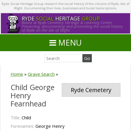
Ryde Social Heritage Group research the social history of the citizens of Ryde, Isle of
Wight. Documenting their lives, businesses and burial transcriptions.
RYDE
SOCIAL
HERITAGE
GROUP
Based at Ryde Cemetery Heritage & Learning Centre.
Preserving, documenting and promoting the social history
of Ryde on the Isle of Wight.
MENU
Home
»
Grave Search
»
Child George
Ryde Cemetery
Henry
Fearnhead
Title:
Child
Forenames:
George Henry