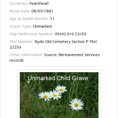
Surnames:
Fearnhead
Burial Date:
08/03/1881
Age at Death Months:
11
Grave Type:
Unmarked
Map Reference Number:
RSHG 010 C3/D3
Plot Number:
Ryde Old Cemetery Section P Plot
2223a
Other Information:
Source: Bereavement Services
records