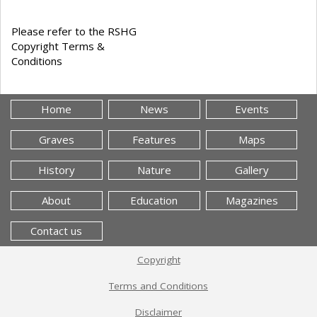
Please refer to the RSHG
Copyright Terms &
Conditions
Home
News
Events
Graves
Features
Maps
History
Nature
Gallery
About
Education
Magazines
Contact us
Copyright
Terms and Conditions
Disclaimer