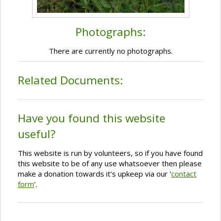
Photographs:
There are currently no photographs.
Related Documents:
Have you found this website
useful?
This website is run by volunteers, so if you have found
this website to be of any use whatsoever then please
make a donation towards it's upkeep via our '
contact
form
'.