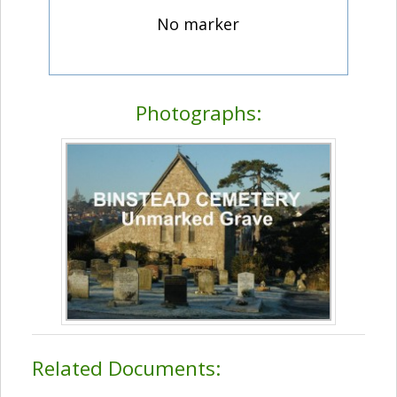
No marker
Photographs:
Related Documents: