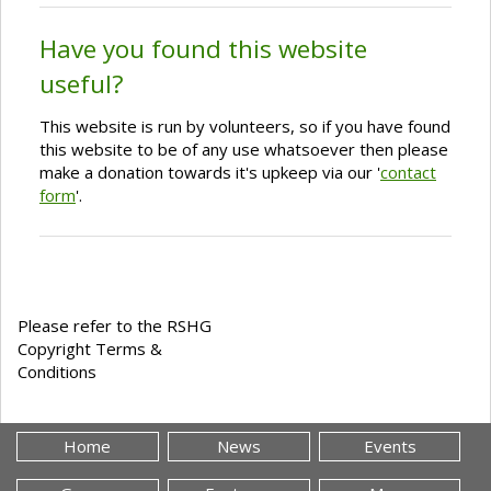
Have you found this website
useful?
This website is run by volunteers, so if you have found
this website to be of any use whatsoever then please
make a donation towards it's upkeep via our '
contact
form
'.
Please refer to the RSHG
Copyright Terms &
Conditions
Home
News
Events