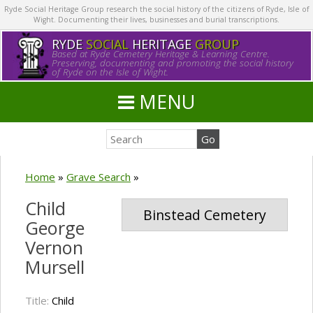
Ryde Social Heritage Group research the social history of the citizens of Ryde, Isle of
Wight. Documenting their lives, businesses and burial transcriptions.
RYDE
SOCIAL
HERITAGE
GROUP
Based at Ryde Cemetery Heritage & Learning Centre.
Preserving, documenting and promoting the social history
of Ryde on the Isle of Wight.
MENU
Home
»
Grave Search
»
Child
Binstead Cemetery
George
Vernon
Mursell
Title:
Child