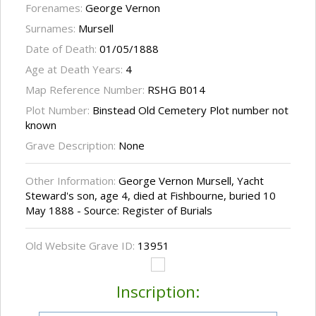
Forenames:
George Vernon
Surnames:
Mursell
Date of Death:
01/05/1888
Age at Death Years:
4
Map Reference Number:
RSHG B014
Plot Number:
Binstead Old Cemetery Plot number not
known
Grave Description:
None
Other Information:
George Vernon Mursell, Yacht
Steward's son, age 4, died at Fishbourne, buried 10
May 1888 - Source: Register of Burials
Old Website Grave ID:
13951
Inscription: