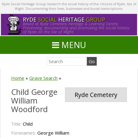
Ryde Social Heritage Group research the social history of the citizens of Ryde, Isle of
Wight. Documenting their lives, businesses and burial transcriptions.
RYDE
SOCIAL
HERITAGE
GROUP
Based at Ryde Cemetery Heritage & Learning Centre.
Preserving, documenting and promoting the social history
of Ryde on the Isle of Wight.
MENU
Home
»
Grave Search
»
Child George
Ryde Cemetery
William
Woodford
Title:
Child
Forenames:
George William