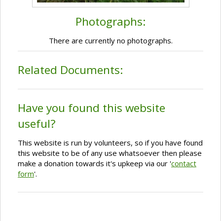
Photographs:
There are currently no photographs.
Related Documents:
Have you found this website
useful?
This website is run by volunteers, so if you have found
this website to be of any use whatsoever then please
make a donation towards it's upkeep via our '
contact
form
'.