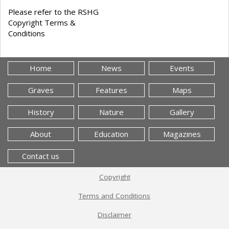
Please refer to the RSHG
Copyright Terms &
Conditions
Home
News
Events
Graves
Features
Maps
History
Nature
Gallery
About
Education
Magazines
Contact us
Copyright
Terms and Conditions
Disclaimer