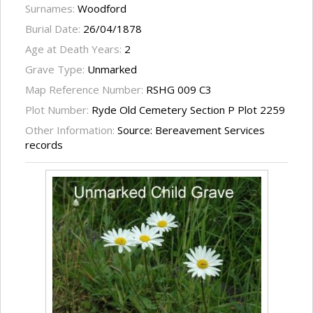
Surnames:
Woodford
Burial Date:
26/04/1878
Age at Death Years:
2
Grave Type:
Unmarked
Map Reference Number:
RSHG 009 C3
Plot Number:
Ryde Old Cemetery Section P Plot 2259
Other Information:
Source: Bereavement Services
records