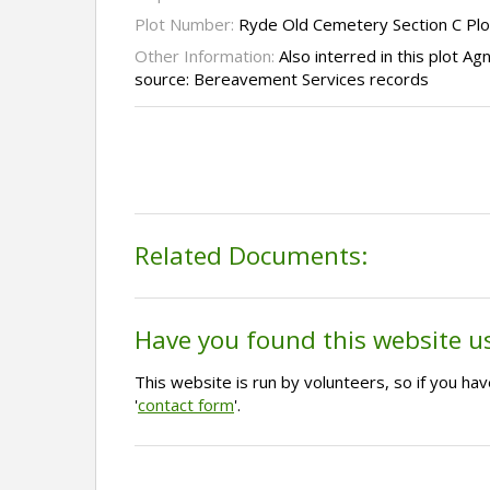
Plot Number:
Ryde Old Cemetery Section C Plo
Other Information:
Also interred in this plot 
source: Bereavement Services records
Related Documents:
Have you found this website u
This website is run by volunteers, so if you h
'
contact form
'.