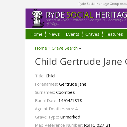
Ryde Social Heritage Group researc
RYDE
SOCIAL
HERITA
Based at Ryde Cemetery Heritage & Learning Cen
of Wight.
Home
News
Events
Graves
Features
Home
»
Grave Search
»
Child Gertrude Jan
Title:
Child
Forenames:
Gertrude Jane
Surnames:
Coombes
Burial Date:
14/04/1878
Age at Death Years:
4
Grave Type:
Unmarked
Map Reference Number:
RSHG 027 B1