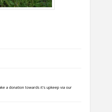
ake a donation towards it's upkeep via our