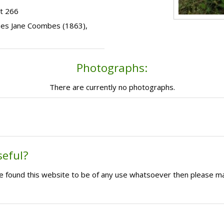
t 266
Agnes Jane Coombes (1863),
Photographs:
There are currently no photographs.
seful?
ave found this website to be of any use whatsoever then please m