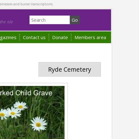
sinesses and burial transcriptions.
he Isle
gazines
Contact us
Donate
Members area
Ryde Cemetery