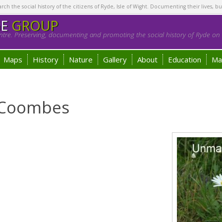
h the social history of the citizens of Ryde, Isle of Wight. Documenting their lives, bu
GE
GROUP
tre. Preserving, documenting and promoting the social history of Ryde on t
Maps
History
Nature
Gallery
About
Education
Ma
e Coombes