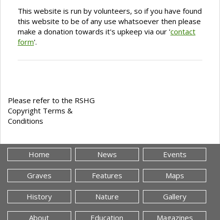
This website is run by volunteers, so if you have found
this website to be of any use whatsoever then please
make a donation towards it's upkeep via our '
contact
form
'.
Please refer to the RSHG
Copyright Terms &
Conditions
Home
News
Events
Graves
Features
Maps
History
Nature
Gallery
About
Education
Magazines