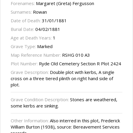
Forenames:
Margaret (Greta) Fergusson
Surnames:
Rowan
Date of Death:
31/01/1881
Burial Date:
04/02/1881
Age at Death Years:
1
Grave Type:
Marked
Map Reference Number:
RSHG 010 A3
Plot Number:
Ryde Old Cemetery Section R Plot 2424
Grave Description:
Double plot with kerbs, A single
cross on a three tiered plinth on right hand side of
plot.
Grave Condition Description:
Stones are weathered,
some kerbs are sinking.
Other Information:
Also interred in this plot, Frederick
William Burton (1938), source: Bereavement Services