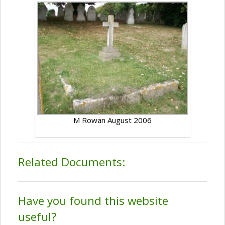
M Rowan August 2006
Related Documents:
Have you found this website
useful?