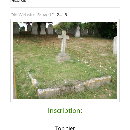
records
Old Website Grave ID:
2416
Inscription:
Top tier