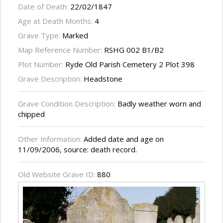
Date of Death:
22/02/1847
Age at Death Months:
4
Grave Type:
Marked
Map Reference Number:
RSHG 002 B1/B2
Plot Number:
Ryde Old Parish Cemetery 2 Plot 398
Grave Description:
Headstone
Grave Condition Description:
Badly weather worn and
chipped
Other Information:
Added date and age on
11/09/2006, source: death record.
Old Website Grave ID:
880