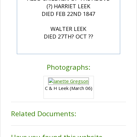
(?) HARRIET LEEK
DIED FEB 22ND 1847
WALTER LEEK
DIED 27TH? OCT ??
Photographs:
C & H Leek (March 06)
Related Documents: