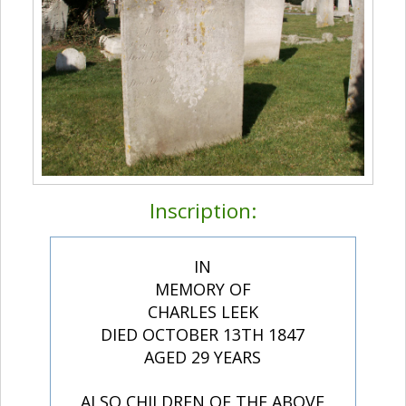
Inscription:
IN
MEMORY OF
CHARLES LEEK
DIED OCTOBER 13TH 1847
AGED 29 YEARS
ALSO CHILDREN OF THE ABOVE