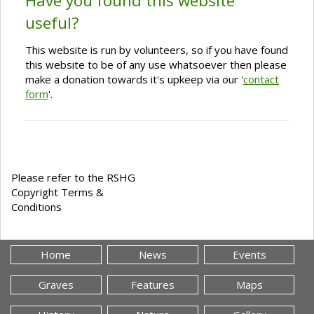
Have you found this website
useful?
This website is run by volunteers, so if you have found
this website to be of any use whatsoever then please
make a donation towards it's upkeep via our '
contact
form
'.
Please refer to the RSHG
Copyright Terms &
Conditions
Home
News
Events
Graves
Features
Maps