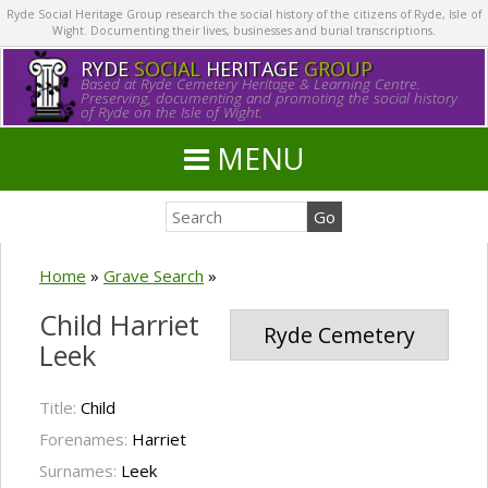
Ryde Social Heritage Group research the social history of the citizens of Ryde, Isle of
Wight. Documenting their lives, businesses and burial transcriptions.
RYDE
SOCIAL
HERITAGE
GROUP
Based at Ryde Cemetery Heritage & Learning Centre.
Preserving, documenting and promoting the social history
of Ryde on the Isle of Wight.
MENU
Home
»
Grave Search
»
Child Harriet
Ryde Cemetery
Leek
Title:
Child
Forenames:
Harriet
Surnames:
Leek