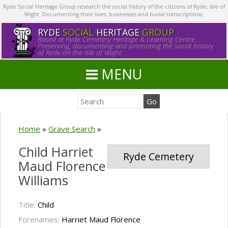
Ryde Social Heritage Group research the social history of the citizens of Ryde, Isle of
Wight. Documenting their lives, businesses and burial transcriptions.
RYDE
SOCIAL
HERITAGE
GROUP
Based at Ryde Cemetery Heritage & Learning Centre.
Preserving, documenting and promoting the social history
of Ryde on the Isle of Wight.
MENU
Home
»
Grave Search
»
Child Harriet
Ryde Cemetery
Maud Florence
Williams
Title:
Child
Forenames:
Harriet Maud Florence