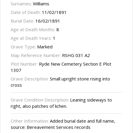
Surnames:
Williams
Date of Death:
11/02/1891
Burial Date:
16/02/1891
Age at Death Months:
8
Age at Death Years:
1
Grave Type:
Marked
Map Reference Number:
RSHG 031 A2
Plot Number:
Ryde New Cemetery Section E Plot
1307
Grave Description:
Small upright stone rising into
cross
Grave Condition Description:
Leaning sideways to
right, also patches of lichen.
Other Information:
Added burial date and full name,
source: Bereavement Services records