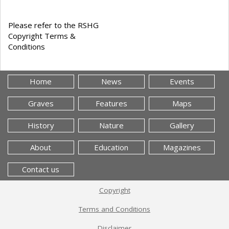
Please refer to the RSHG
Copyright Terms &
Conditions
Home
News
Events
Graves
Features
Maps
History
Nature
Gallery
About
Education
Magazines
Contact us
Copyright
Terms and Conditions
Disclaimer