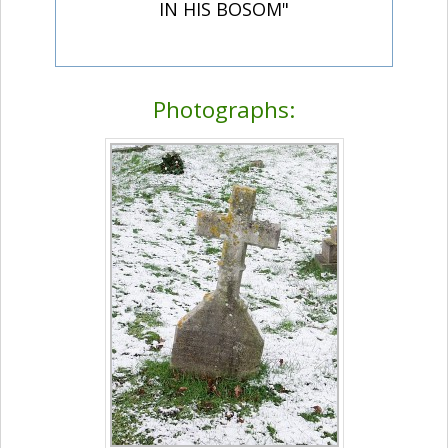
IN HIS BOSOM"
Photographs: