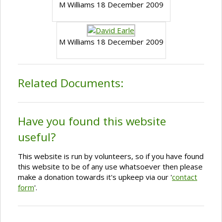
M Williams 18 December 2009
M Williams 18 December 2009
Related Documents:
Have you found this website
useful?
This website is run by volunteers, so if you have found
this website to be of any use whatsoever then please
make a donation towards it's upkeep via our '
contact
form
'.