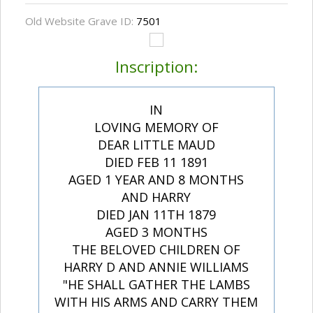
Old Website Grave ID:
7501
Inscription:
IN
LOVING MEMORY OF
DEAR LITTLE MAUD
DIED FEB 11 1891
AGED 1 YEAR AND 8 MONTHS
AND HARRY
DIED JAN 11TH 1879
AGED 3 MONTHS
THE BELOVED CHILDREN OF
HARRY D AND ANNIE WILLIAMS
"HE SHALL GATHER THE LAMBS
WITH HIS ARMS AND CARRY THEM