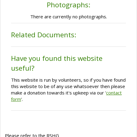
Photographs:
There are currently no photographs.
Related Documents:
Have you found this website
useful?
This website is run by volunteers, so if you have found
this website to be of any use whatsoever then please
make a donation towards it's upkeep via our '
contact
form
'.
Please refer to the RSHG