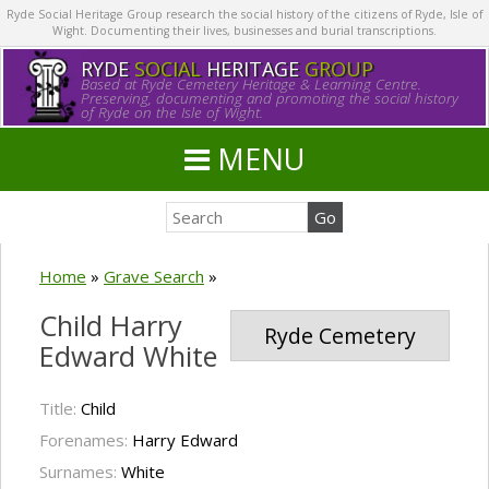
Ryde Social Heritage Group research the social history of the citizens of Ryde, Isle of
Wight. Documenting their lives, businesses and burial transcriptions.
RYDE
SOCIAL
HERITAGE
GROUP
Based at Ryde Cemetery Heritage & Learning Centre.
Preserving, documenting and promoting the social history
of Ryde on the Isle of Wight.
MENU
Home
»
Grave Search
»
Child Harry
Ryde Cemetery
Edward White
Title:
Child
Forenames:
Harry Edward
Surnames:
White