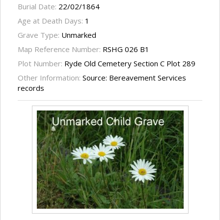
Burial Date:
22/02/1864
Age at Death Days:
1
Grave Type:
Unmarked
Map Reference Number:
RSHG 026 B1
Plot Number:
Ryde Old Cemetery Section C Plot 289
Other Information:
Source: Bereavement Services
records