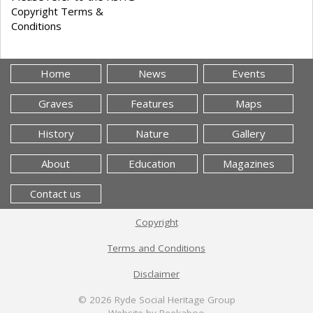
Copyright Terms &
Conditions
Home
News
Events
Graves
Features
Maps
History
Nature
Gallery
About
Education
Magazines
Contact us
Copyright
Terms and Conditions
Disclaimer
© 2026
Ryde Social Heritage Group