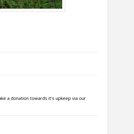
ake a donation towards it's upkeep via our