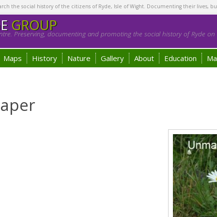
h the social history of the citizens of Ryde, Isle of Wight. Documenting their lives, bu
GE
GROUP
tre. Preserving, documenting and promoting the social history of Ryde on t
Maps
History
Nature
Gallery
About
Education
Ma
raper