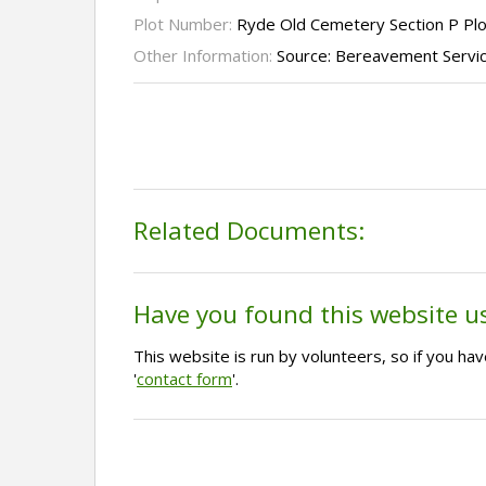
Plot Number:
Ryde Old Cemetery Section P Pl
Other Information:
Source: Bereavement Servi
Related Documents:
Have you found this website u
This website is run by volunteers, so if you h
'
contact form
'.