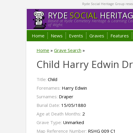
Ryde Social Heritage Group researc
RYDE
SOCIAL
HERITA
Based at Ryde Cemetery Heritage & Learning Cen
of Wight.
Home
News
Events
Graves
Features
Home
»
Grave Search
»
Child Harry Edwin D
Title:
Child
Forenames:
Harry Edwin
Surnames:
Draper
Burial Date:
15/05/1880
Age at Death Months:
2
Grave Type:
Unmarked
Map Reference Number:
RSHG 009 C1