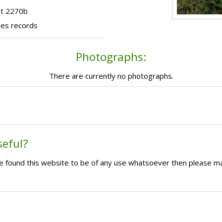
ot 2270b
ces records
Photographs:
There are currently no photographs.
seful?
ave found this website to be of any use whatsoever then please m