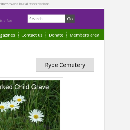
sinesses and burial transcriptions.
he Isle
gazines
Contact us
Donate
Members area
Ryde Cemetery