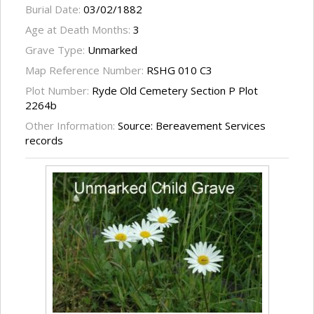
Burial Date:
03/02/1882
Age at Death Months:
3
Grave Type:
Unmarked
Map Reference Number:
RSHG 010 C3
Plot Number:
Ryde Old Cemetery Section P Plot
2264b
Other Information:
Source: Bereavement Services
records