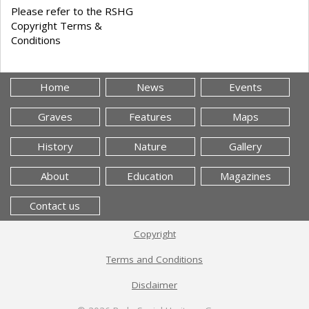
Please refer to the RSHG
Copyright Terms &
Conditions
Home
News
Events
Graves
Features
Maps
History
Nature
Gallery
About
Education
Magazines
Contact us
Copyright
Terms and Conditions
Disclaimer