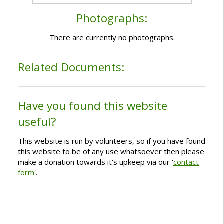
Photographs:
There are currently no photographs.
Related Documents:
Have you found this website
useful?
This website is run by volunteers, so if you have found
this website to be of any use whatsoever then please
make a donation towards it's upkeep via our '
contact
form
'.