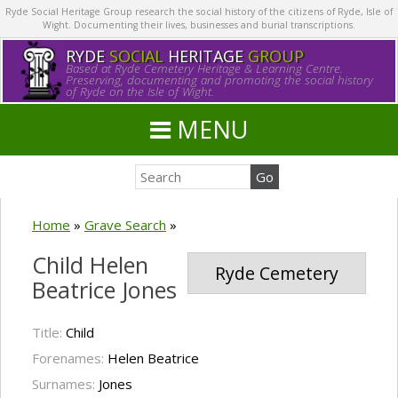
Ryde Social Heritage Group research the social history of the citizens of Ryde, Isle of
Wight. Documenting their lives, businesses and burial transcriptions.
RYDE
SOCIAL
HERITAGE
GROUP
Based at Ryde Cemetery Heritage & Learning Centre.
Preserving, documenting and promoting the social history
of Ryde on the Isle of Wight.
MENU
Home
»
Grave Search
»
Child Helen
Ryde Cemetery
Beatrice Jones
Title:
Child
Forenames:
Helen Beatrice
Surnames:
Jones