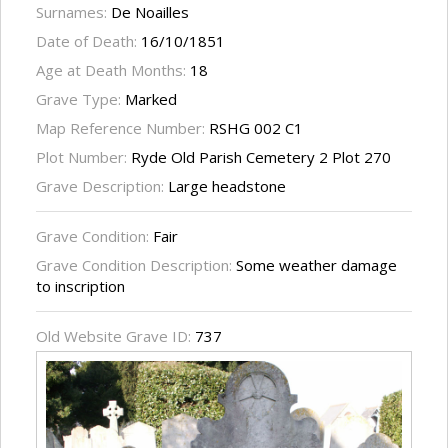
Surnames:
De Noailles
Date of Death:
16/10/1851
Age at Death Months:
18
Grave Type:
Marked
Map Reference Number:
RSHG 002 C1
Plot Number:
Ryde Old Parish Cemetery 2 Plot 270
Grave Description:
Large headstone
Grave Condition:
Fair
Grave Condition Description:
Some weather damage
to inscription
Old Website Grave ID:
737