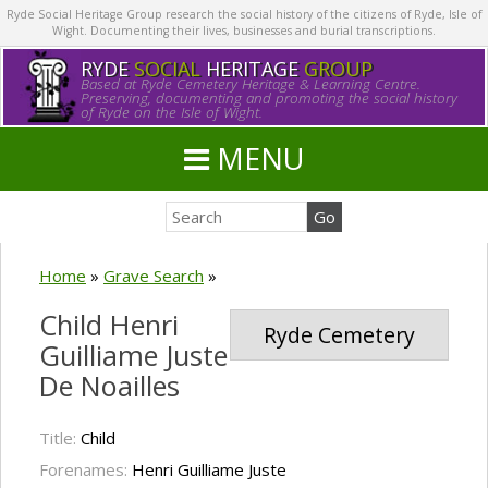
Ryde Social Heritage Group research the social history of the citizens of Ryde, Isle of
Wight. Documenting their lives, businesses and burial transcriptions.
RYDE
SOCIAL
HERITAGE
GROUP
Based at Ryde Cemetery Heritage & Learning Centre.
Preserving, documenting and promoting the social history
of Ryde on the Isle of Wight.
MENU
Home
»
Grave Search
»
Child Henri
Ryde Cemetery
Guilliame Juste
De Noailles
Title:
Child
Forenames:
Henri Guilliame Juste