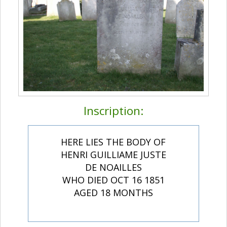
Inscription:
HERE LIES THE BODY OF
HENRI GUILLIAME JUSTE
DE NOAILLES
WHO DIED OCT 16 1851
AGED 18 MONTHS