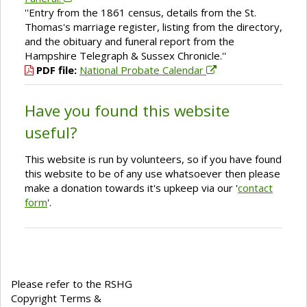
''Entry from the 1861 census, details from the St.
Thomas's marriage register, listing from the directory,
and the obituary and funeral report from the
Hampshire Telegraph & Sussex Chronicle.''
PDF file:
National Probate Calendar
Have you found this website
useful?
This website is run by volunteers, so if you have found
this website to be of any use whatsoever then please
make a donation towards it's upkeep via our '
contact
form
'.
Please refer to the RSHG
Copyright Terms &