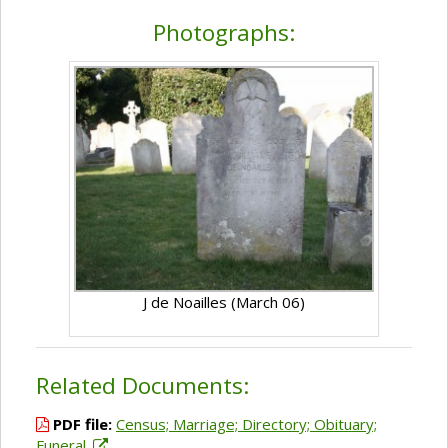
Photographs:
J de Noailles (March 06)
Related Documents:
PDF file:
Census; Marriage; Directory; Obituary;
Funeral.