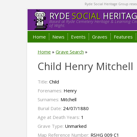
Ryde Social Heritage Group researc
RYDE
SOCIAL
HERITA
Based at Ryde Cemetery Heritage & Learning Cen
of Wight.
Home
News
Events
Graves
Features
Home
»
Grave Search
»
Child Henry Mitchell
Title:
Child
Forenames:
Henry
Surnames:
Mitchell
Burial Date:
24/07/1880
Age at Death Years:
1
Grave Type:
Unmarked
Map Reference Number:
RSHG 009 C1