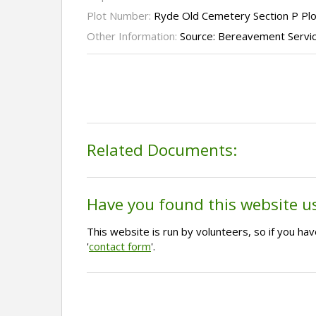
Plot Number:
Ryde Old Cemetery Section P Pl
Other Information:
Source: Bereavement Servi
Related Documents:
Have you found this website u
This website is run by volunteers, so if you h
'
contact form
'.