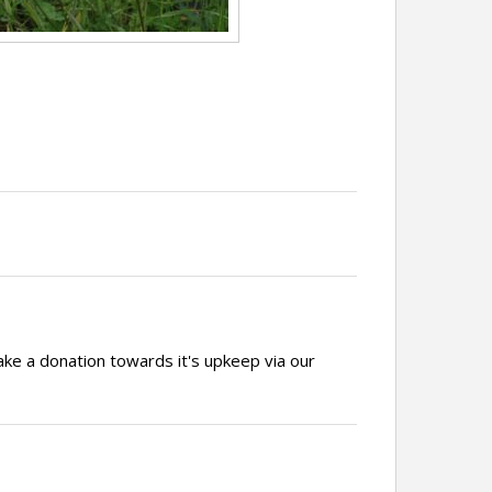
ake a donation towards it's upkeep via our