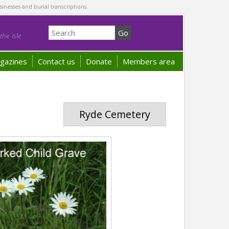
sinesses and burial transcriptions.
he Isle
gazines
Contact us
Donate
Members area
Ryde Cemetery