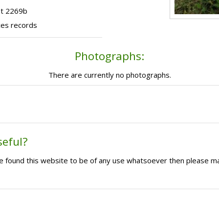
ot 2269b
ces records
Photographs:
There are currently no photographs.
seful?
ave found this website to be of any use whatsoever then please m