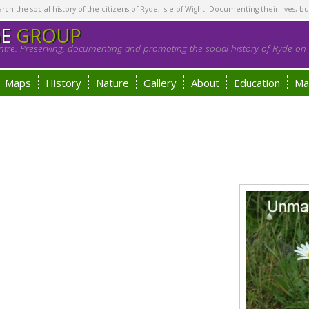
h the social history of the citizens of Ryde, Isle of Wight. Documenting their lives, bu
GE
GROUP
tre. Preserving, documenting and promoting the social history of Ryde on t
Maps
History
Nature
Gallery
About
Education
Ma