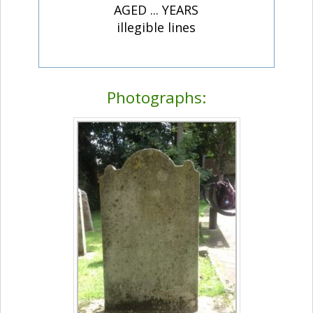
AGED ... YEARS
illegible lines
Photographs: