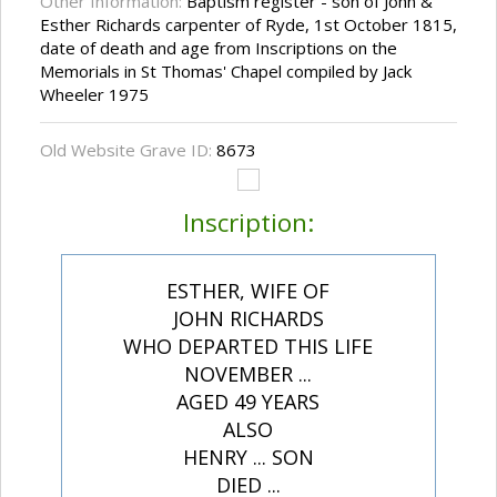
Other Information:
Baptism register - son of John &
Esther Richards carpenter of Ryde, 1st October 1815,
date of death and age from Inscriptions on the
Memorials in St Thomas' Chapel compiled by Jack
Wheeler 1975
Old Website Grave ID:
8673
Inscription:
ESTHER, WIFE OF
JOHN RICHARDS
WHO DEPARTED THIS LIFE
NOVEMBER ...
AGED 49 YEARS
ALSO
HENRY ... SON
DIED ...