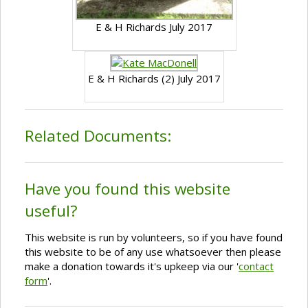
E & H Richards July 2017
E & H Richards (2) July 2017
Related Documents:
Have you found this website
useful?
This website is run by volunteers, so if you have found
this website to be of any use whatsoever then please
make a donation towards it's upkeep via our '
contact
form
'.