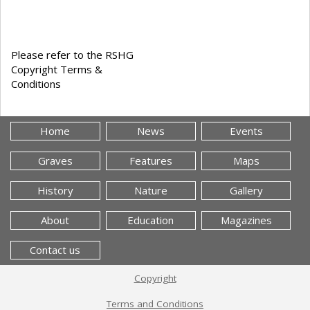
Please refer to the RSHG
Copyright Terms &
Conditions
Home
News
Events
Graves
Features
Maps
History
Nature
Gallery
About
Education
Magazines
Contact us
Copyright
Terms and Conditions