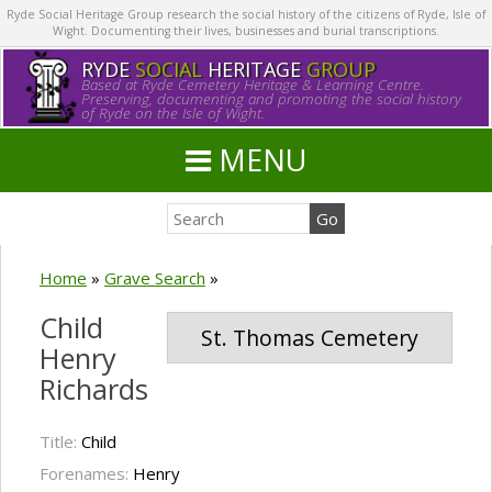
Ryde Social Heritage Group research the social history of the citizens of Ryde, Isle of
Wight. Documenting their lives, businesses and burial transcriptions.
RYDE
SOCIAL
HERITAGE
GROUP
Based at Ryde Cemetery Heritage & Learning Centre.
Preserving, documenting and promoting the social history
of Ryde on the Isle of Wight.
MENU
Home
»
Grave Search
»
Child
St. Thomas Cemetery
Henry
Richards
Title:
Child
Forenames:
Henry