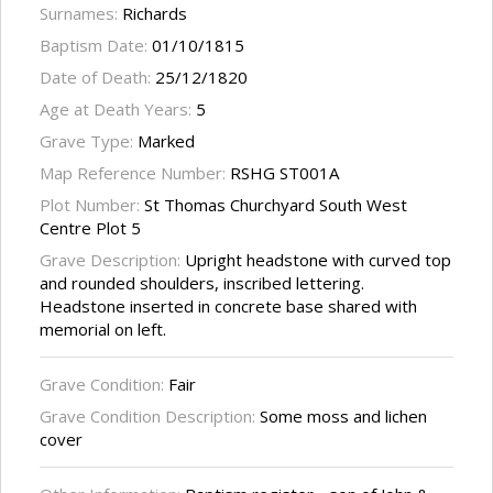
Surnames:
Richards
Baptism Date:
01/10/1815
Date of Death:
25/12/1820
Age at Death Years:
5
Grave Type:
Marked
Map Reference Number:
RSHG ST001A
Plot Number:
St Thomas Churchyard South West
Centre Plot 5
Grave Description:
Upright headstone with curved top
and rounded shoulders, inscribed lettering.
Headstone inserted in concrete base shared with
memorial on left.
Grave Condition:
Fair
Grave Condition Description:
Some moss and lichen
cover