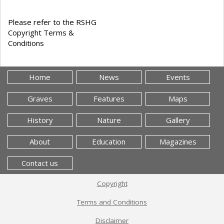
Please refer to the RSHG
Copyright Terms &
Conditions
Home
News
Events
Graves
Features
Maps
History
Nature
Gallery
About
Education
Magazines
Contact us
Copyright
Terms and Conditions
Disclaimer