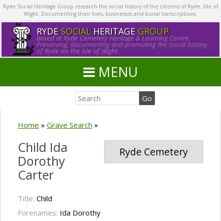
Ryde Social Heritage Group research the social history of the citizens of Ryde, Isle of
Wight. Documenting their lives, businesses and burial transcriptions.
RYDE
SOCIAL
HERITAGE
GROUP
Based at Ryde Cemetery Heritage & Learning Centre.
Preserving, documenting and promoting the social history
of Ryde on the Isle of Wight.
MENU
Home
»
Grave Search
»
Child Ida
Ryde Cemetery
Dorothy
Carter
Title:
Child
Forenames:
Ida Dorothy