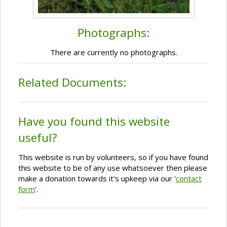
Photographs:
There are currently no photographs.
Related Documents:
Have you found this website
useful?
This website is run by volunteers, so if you have found
this website to be of any use whatsoever then please
make a donation towards it's upkeep via our '
contact
form
'.