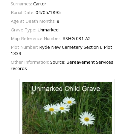
Surnames:
Carter
Burial Date:
04/05/1895
Age at Death Months:
8
Grave Type:
Unmarked
Map Reference Number:
RSHG 031 A2
Plot Number:
Ryde New Cemetery Section E Plot
1333
Other Information:
Source: Bereavement Services
records