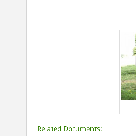
Related Documents: