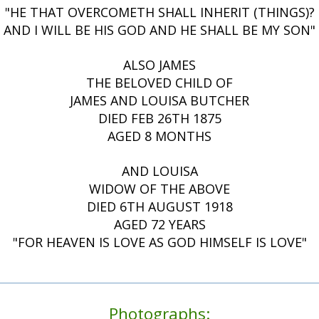
"HE THAT OVERCOMETH SHALL INHERIT (THINGS)?
AND I WILL BE HIS GOD AND HE SHALL BE MY SON"
ALSO JAMES
THE BELOVED CHILD OF
JAMES AND LOUISA BUTCHER
DIED FEB 26TH 1875
AGED 8 MONTHS
AND LOUISA
WIDOW OF THE ABOVE
DIED 6TH AUGUST 1918
AGED 72 YEARS
"FOR HEAVEN IS LOVE AS GOD HIMSELF IS LOVE"
Photographs: