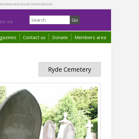
sinesses and burial transcriptions.
he Isle
gazines
Contact us
Donate
Members area
Ryde Cemetery