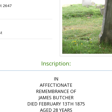
ot 2647
st
Inscription:
IN
AFFECTIONATE
REMEMBRANCE OF
JAMES BUTCHER
DIED FEBRUARY 13TH 1875
AGED 28 YEARS