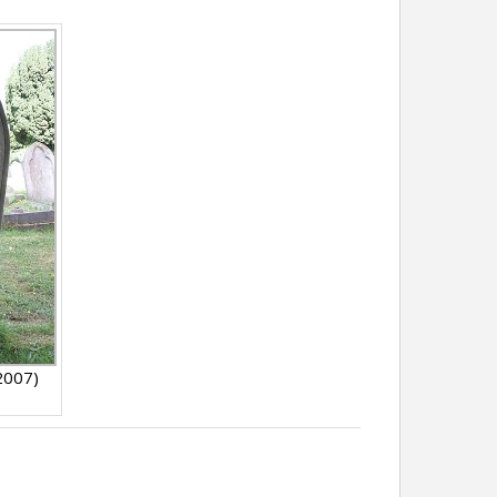
 2007)