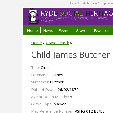
Ryde Social Heritage Group researc
RYDE
SOCIAL
HERITA
Based at Ryde Cemetery Heritage & Learning Cen
of Wight.
Home
News
Events
Graves
Features
Home
»
Grave Search
»
Child James Butcher
Title:
Child
Forenames:
James
Surnames:
Butcher
Date of Death:
26/02/1875
Age at Death Months:
8
Grave Type:
Marked
Map Reference Number:
RSHG 012 B2/B3