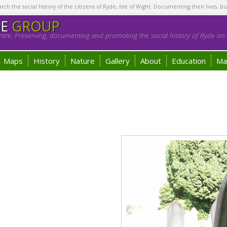
h the social history of the citizens of Ryde, Isle of Wight. Documenting their lives, bu
GE
GROUP
tre. Preserving, documenting and promoting the social history of Ryde on t
Maps
History
Nature
Gallery
About
Education
Ma