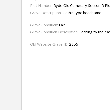
Plot Number:
Ryde Old Cemetery Section R Pl
Grave Description:
Gothic type headstone
Grave Condition:
Fair
Grave Condition Description:
Leaning to the ea
Old Website Grave ID:
2255