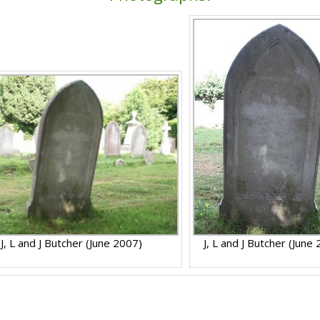
J, L and J Butcher (June 2007)
J, L and J Butcher (June