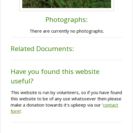
Photographs:
There are currently no photographs.
Related Documents:
Have you found this website
useful?
This website is run by volunteers, so if you have found
this website to be of any use whatsoever then please
make a donation towards it's upkeep via our '
contact
form
'.