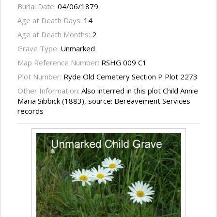
Burial Date:
04/06/1879
Age at Death Days:
14
Age at Death Months:
2
Grave Type:
Unmarked
Map Reference Number:
RSHG 009 C1
Plot Number:
Ryde Old Cemetery Section P Plot 2273
Other Information:
Also interred in this plot Child Annie
Maria Sibbick (1883), source: Bereavement Services
records