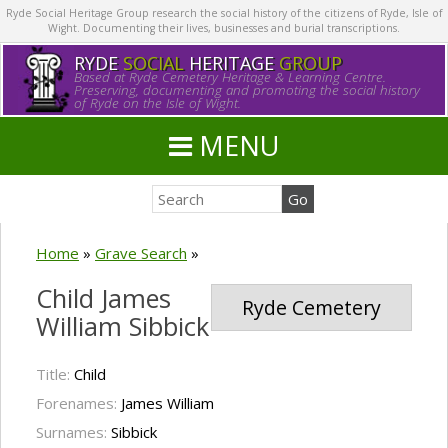
Ryde Social Heritage Group research the social history of the citizens of Ryde, Isle of
Wight. Documenting their lives, businesses and burial transcriptions.
RYDE
SOCIAL
HERITAGE
GROUP
Based at Ryde Cemetery Heritage & Learning Centre.
Preserving, documenting and promoting the social history
of Ryde on the Isle of Wight.
MENU
Home
»
Grave Search
»
Child James
Ryde Cemetery
William Sibbick
Title:
Child
Forenames:
James William
Surnames:
Sibbick