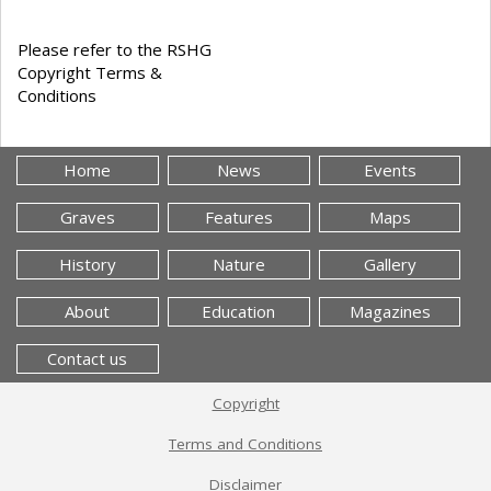
Please refer to the RSHG
Copyright Terms &
Conditions
Home
News
Events
Graves
Features
Maps
History
Nature
Gallery
About
Education
Magazines
Contact us
Copyright
Terms and Conditions
Disclaimer