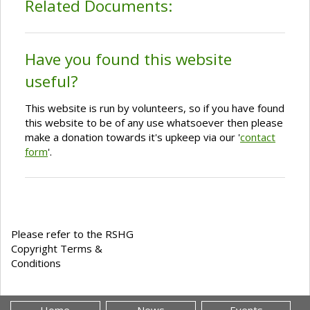
Related Documents:
Have you found this website
useful?
This website is run by volunteers, so if you have found
this website to be of any use whatsoever then please
make a donation towards it's upkeep via our '
contact
form
'.
Please refer to the RSHG
Copyright Terms &
Conditions