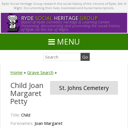
Ryde Social Heritage Group research the social history of the citizens of Ryde, Isle of
Wight. Documenting their lives, businesses and burial transcriptions.
RYDE
SOCIAL
HERITAGE
GROUP
Based at Ryde Cemetery Heritage & Learning Centre.
Preserving, documenting and promoting the social history
of Ryde on the Isle of Wight.
MENU
Home
»
Grave Search
»
Child Joan
St. Johns Cemetery
Margaret
Petty
Title:
Child
Forenames:
Joan Margaret