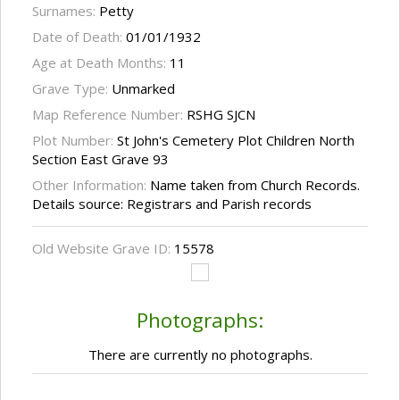
Surnames:
Petty
Date of Death:
01/01/1932
Age at Death Months:
11
Grave Type:
Unmarked
Map Reference Number:
RSHG SJCN
Plot Number:
St John's Cemetery Plot Children North
Section East Grave 93
Other Information:
Name taken from Church Records.
Details source: Registrars and Parish records
Old Website Grave ID:
15578
Photographs:
There are currently no photographs.