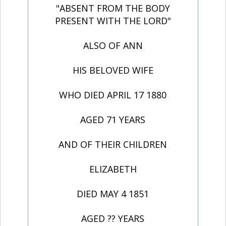
"ABSENT FROM THE BODY
PRESENT WITH THE LORD"
ALSO OF ANN
HIS BELOVED WIFE
WHO DIED APRIL 17 1880
AGED 71 YEARS
AND OF THEIR CHILDREN
ELIZABETH
DIED MAY 4 1851
AGED ?? YEARS