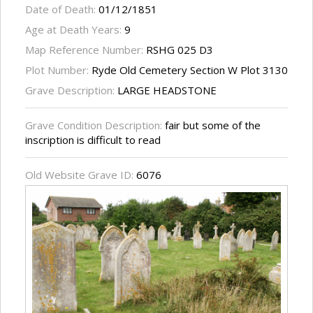
Date of Death:
01/12/1851
Age at Death Years:
9
Map Reference Number:
RSHG 025 D3
Plot Number:
Ryde Old Cemetery Section W Plot 3130
Grave Description:
LARGE HEADSTONE
Grave Condition Description:
fair but some of the
inscription is difficult to read
Old Website Grave ID:
6076