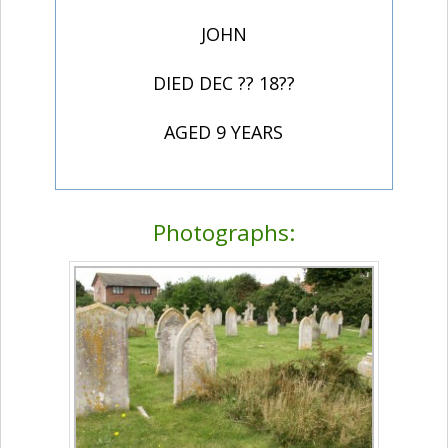
JOHN
DIED DEC ?? 18??
AGED 9 YEARS
Photographs: