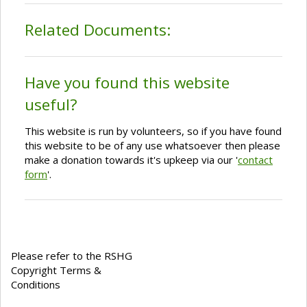
Related Documents:
Have you found this website
useful?
This website is run by volunteers, so if you have found
this website to be of any use whatsoever then please
make a donation towards it's upkeep via our '
contact
form
'.
Please refer to the RSHG
Copyright Terms &
Conditions