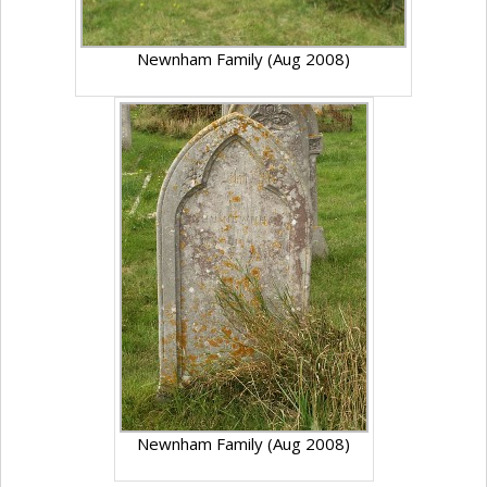
Newnham Family (Aug 2008)
Newnham Family (Aug 2008)