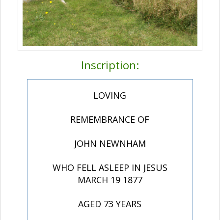
Inscription:
LOVING
REMEMBRANCE OF
JOHN NEWNHAM
WHO FELL ASLEEP IN JESUS
MARCH 19 1877
AGED 73 YEARS