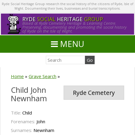
Ryde Social Heritage Group research the social history of the citizens of Ryde, Isle of
Wight. Documenting their lives, businesses and burial transcriptions.
RYDE
SOCIAL
HERITAGE
GROUP
Based at Ryde Cemetery Heritage & Learning Centre.
Preserving, documenting and promoting the social history
of Ryde on the Isle of Wight.
MENU
Home
»
Grave Search
»
Child John
Ryde Cemetery
Newnham
Title:
Child
Forenames:
John
Surnames:
Newnham