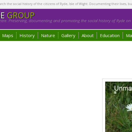
h the social history of the citizens of Ryde, Isle of Wight. Documenting their lives, bu
GE
GROUP
tre. Preserving, documenting and promoting the social history of Ryde on t
Maps
History
Nature
Gallery
About
Education
Ma