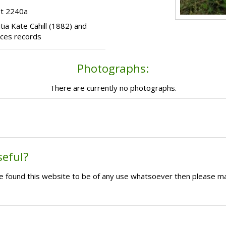
ot 2240a
itia Kate Cahill (1882) and
ices records
Photographs:
There are currently no photographs.
seful?
ave found this website to be of any use whatsoever then please m