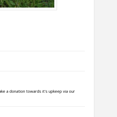
ake a donation towards it's upkeep via our