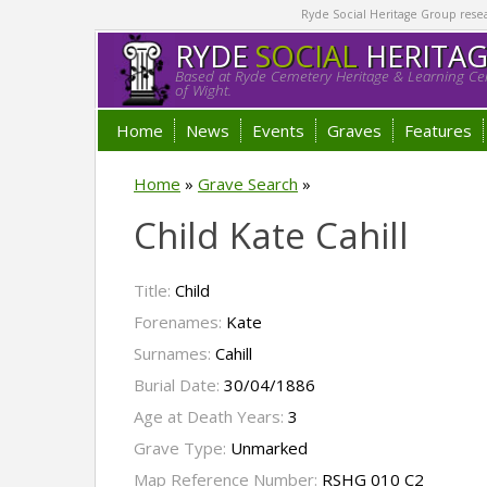
Ryde Social Heritage Group researc
RYDE
SOCIAL
HERITA
Based at Ryde Cemetery Heritage & Learning Cen
of Wight.
Home
News
Events
Graves
Features
Home
»
Grave Search
»
Child Kate Cahill
Title:
Child
Forenames:
Kate
Surnames:
Cahill
Burial Date:
30/04/1886
Age at Death Years:
3
Grave Type:
Unmarked
Map Reference Number:
RSHG 010 C2