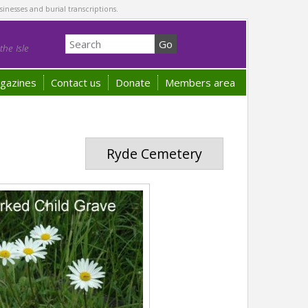
sinesses and burial transcriptions.
he Isle
gazines
Contact us
Donate
Members area
Ryde Cemetery