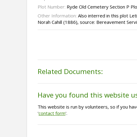
Plot Number:
Ryde Old Cemetery Section P Pl
Other Information:
Also interred in this plot Let
Norah Cahill (1886), source: Bereavement Serv
Related Documents:
Have you found this website u
This website is run by volunteers, so if you h
'
contact form
'.