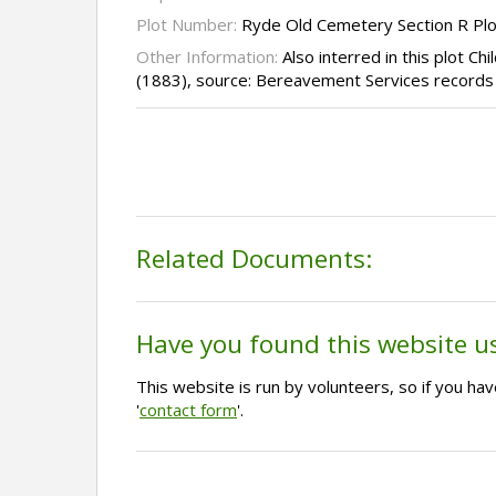
Plot Number:
Ryde Old Cemetery Section R Pl
Other Information:
Also interred in this plot C
(1883), source: Bereavement Services records
Related Documents:
Have you found this website u
This website is run by volunteers, so if you h
'
contact form
'.