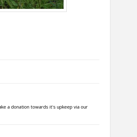
ake a donation towards it's upkeep via our