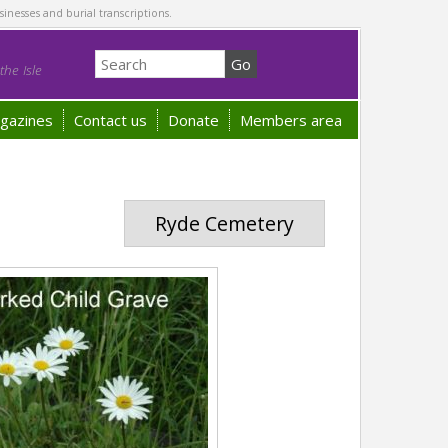
sinesses and burial transcriptions.
he Isle
gazines
Contact us
Donate
Members area
Ryde Cemetery