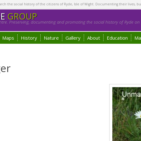
h the social history of the citizens of Ryde, Isle of Wight. Documenting their lives, bu
GE
GROUP
tre. Preserving, documenting and promoting the social history of Ryde on t
Maps
History
Nature
Gallery
About
Education
Ma
ger