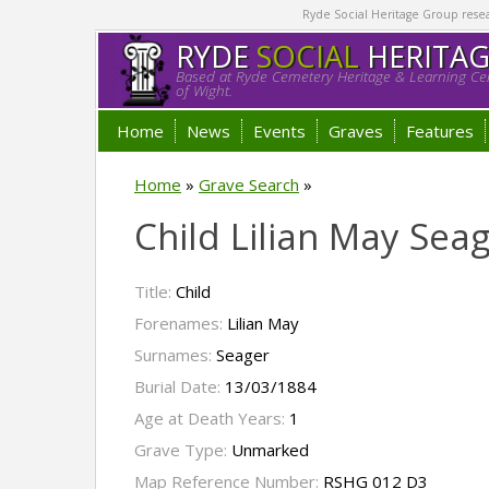
Ryde Social Heritage Group researc
RYDE
SOCIAL
HERITA
Based at Ryde Cemetery Heritage & Learning Cen
of Wight.
Home
News
Events
Graves
Features
Home
»
Grave Search
»
Child Lilian May Sea
Title:
Child
Forenames:
Lilian May
Surnames:
Seager
Burial Date:
13/03/1884
Age at Death Years:
1
Grave Type:
Unmarked
Map Reference Number:
RSHG 012 D3