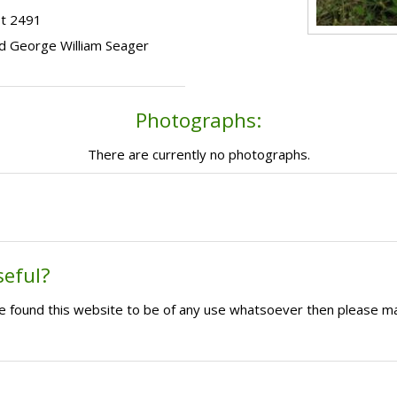
ot 2491
hild George William Seager
Photographs:
There are currently no photographs.
seful?
ave found this website to be of any use whatsoever then please m