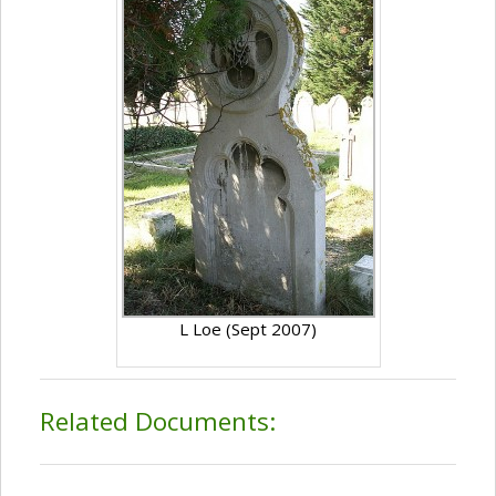
L Loe (Sept 2007)
Related Documents: