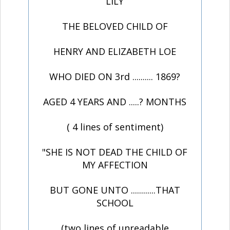
LILY
THE BELOVED CHILD OF
HENRY AND ELIZABETH LOE
WHO DIED ON 3rd .......... 1869?
AGED 4 YEARS AND .....? MONTHS
( 4 lines of sentiment)
"SHE IS NOT DEAD THE CHILD OF
MY AFFECTION
BUT GONE UNTO ............THAT
SCHOOL
(two lines of unreadable