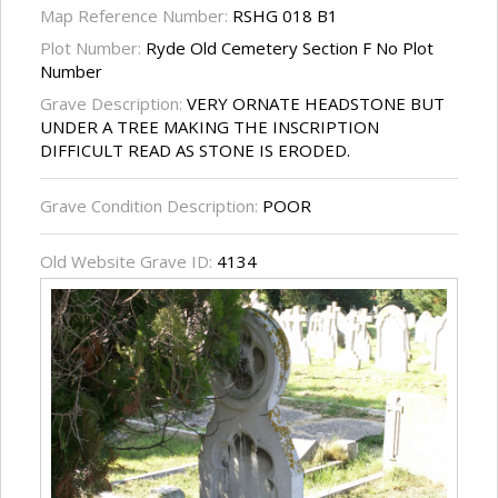
Map Reference Number:
RSHG 018 B1
Plot Number:
Ryde Old Cemetery Section F No Plot
Number
Grave Description:
VERY ORNATE HEADSTONE BUT
UNDER A TREE MAKING THE INSCRIPTION
DIFFICULT READ AS STONE IS ERODED.
Grave Condition Description:
POOR
Old Website Grave ID:
4134