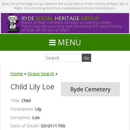
Ryde Social Heritage Group research the social history of the citizens of Ryde, Isle of
Wight. Documenting their lives, businesses and burial transcriptions.
RYDE
SOCIAL
HERITAGE
GROUP
Based at Ryde Cemetery Heritage & Learning Centre.
Preserving, documenting and promoting the social history
of Ryde on the Isle of Wight.
MENU
Home
»
Grave Search
»
Child Lily Loe
Ryde Cemetery
Title:
Child
Forenames:
Lily
Surnames:
Loe
Date of Death:
03/01/1700