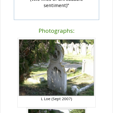
sentiment)"
Photographs:
L Loe (Sept 2007)