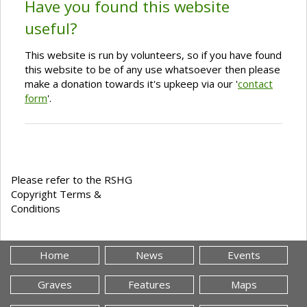
Have you found this website
useful?
This website is run by volunteers, so if you have found
this website to be of any use whatsoever then please
make a donation towards it's upkeep via our '
contact
form
'.
Please refer to the RSHG
Copyright Terms &
Conditions
Home
News
Events
Graves
Features
Maps