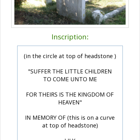
Inscription:
(in the circle at top of headstone )
"SUFFER THE LITTLE CHILDREN
TO COME UNTO ME
FOR THEIRS IS THE KINGDOM OF
HEAVEN"
IN MEMORY OF (this is on a curve
at top of headstone)