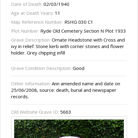
Date of Death:
02/03/1940
Age at Death Years:
11
Map Reference Number:
RSHG 030 C1
Plot Number:
Ryde Old Cemetery Section N Plot 1933
Grave Description:
Ornate Headstone with Cross and
ivy in relief. Stone kerb with corner stones and flower
holder. Grey chipping infill
Grave Condition Description:
Good
Other Information:
Ann amended name and date on
25/06/2008, source: death, burial and newspaper
records.
Old Website Grave ID:
5663