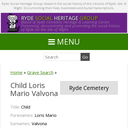
Ryde Social Heritage Group research the social history of the citizens of Ryde, Isle of
Wight. Documenting their lives, businesses and burial transcriptions.
RYDE
SOCIAL
HERITAGE
GROUP
Based at Ryde Cemetery Heritage & Learning Centre.
Preserving, documenting and promoting the social history
of Ryde on the Isle of Wight.
MENU
Home
»
Grave Search
»
Child Loris
Ryde Cemetery
Mario Valvona
Title:
Child
Forenames:
Loris Mario
Surnames:
Valvona