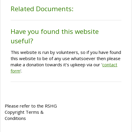
Related Documents:
Have you found this website
useful?
This website is run by volunteers, so if you have found
this website to be of any use whatsoever then please
make a donation towards it's upkeep via our '
contact
form
'.
Please refer to the RSHG
Copyright Terms &
Conditions