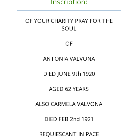
Inscription:
OF YOUR CHARITY PRAY FOR THE
SOUL
OF
ANTONIA VALVONA
DIED JUNE 9th 1920
AGED 62 YEARS
ALSO CARMELA VALVONA
DIED FEB 2nd 1921
REQUIESCANT IN PACE