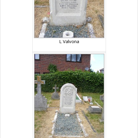
L Valvona