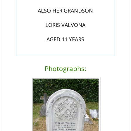
ALSO HER GRANDSON
LORIS VALVONA
AGED 11 YEARS
Photographs: