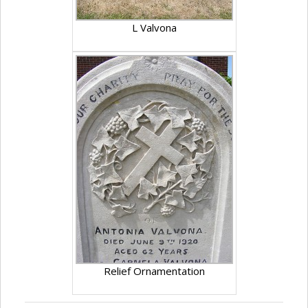
L Valvona
Relief Ornamentation