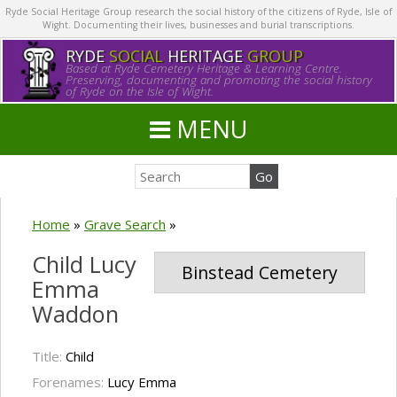
Ryde Social Heritage Group research the social history of the citizens of Ryde, Isle of
Wight. Documenting their lives, businesses and burial transcriptions.
RYDE
SOCIAL
HERITAGE
GROUP
Based at Ryde Cemetery Heritage & Learning Centre.
Preserving, documenting and promoting the social history
of Ryde on the Isle of Wight.
MENU
Home
»
Grave Search
»
Child Lucy
Binstead Cemetery
Emma
Waddon
Title:
Child
Forenames:
Lucy Emma