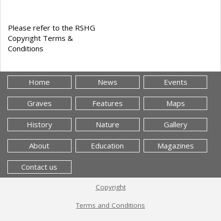
Please refer to the RSHG
Copyright Terms &
Conditions
Home
News
Events
Graves
Features
Maps
History
Nature
Gallery
About
Education
Magazines
Contact us
Copyright
Terms and Conditions