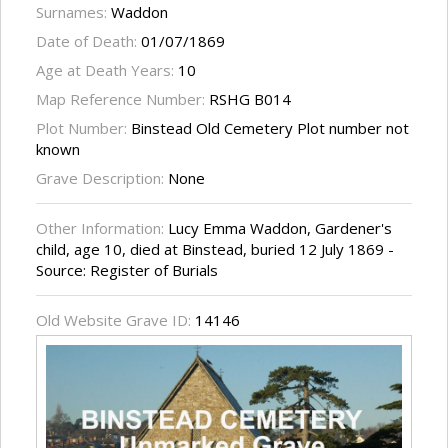
Surnames:
Waddon
Date of Death:
01/07/1869
Age at Death Years:
10
Map Reference Number:
RSHG B014
Plot Number:
Binstead Old Cemetery Plot number not
known
Grave Description:
None
Other Information:
Lucy Emma Waddon, Gardener's
child, age 10, died at Binstead, buried 12 July 1869 -
Source: Register of Burials
Old Website Grave ID:
14146