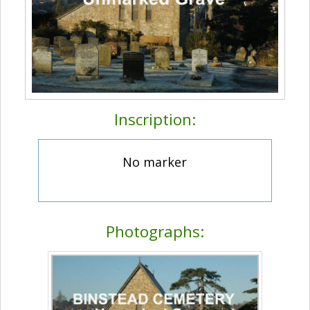
Inscription:
No marker
Photographs: