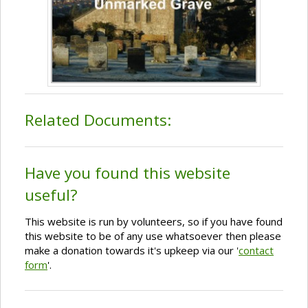
Related Documents:
Have you found this website
useful?
This website is run by volunteers, so if you have found
this website to be of any use whatsoever then please
make a donation towards it's upkeep via our '
contact
form
'.