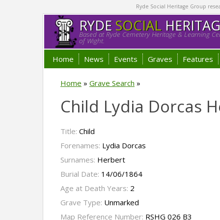
Ryde Social Heritage Group researc
RYDE
SOCIAL
HERITA
Based at Ryde Cemetery Heritage & Learning Cen
of Wight.
Home
News
Events
Graves
Features
Home
»
Grave Search
»
Child Lydia Dorcas H
Title:
Child
Forenames:
Lydia Dorcas
Surnames:
Herbert
Burial Date:
14/06/1864
Age at Death Years:
2
Grave Type:
Unmarked
Map Reference Number:
RSHG 026 B3