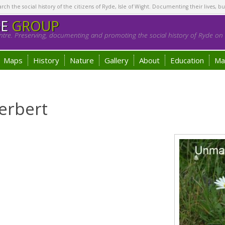
h the social history of the citizens of Ryde, Isle of Wight. Documenting their lives, bu
GE
GROUP
tre. Preserving, documenting and promoting the social history of Ryde on t
Maps
History
Nature
Gallery
About
Education
Ma
erbert