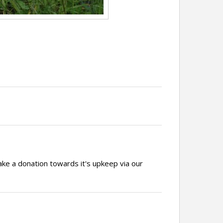
ake a donation towards it's upkeep via our