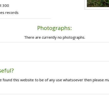
t 300
ces records
Photographs:
There are currently no photographs.
seful?
ave found this website to be of any use whatsoever then please m