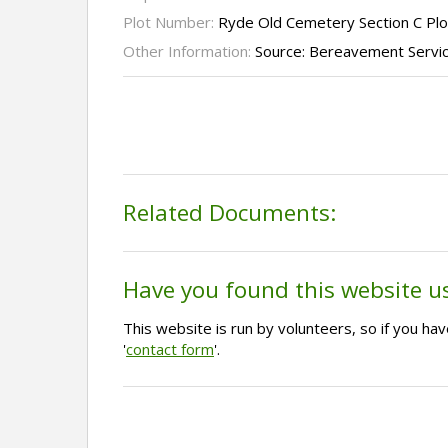
Plot Number:
Ryde Old Cemetery Section C Plo
Other Information:
Source: Bereavement Servi
Related Documents:
Have you found this website u
This website is run by volunteers, so if you h
'
contact form
'.