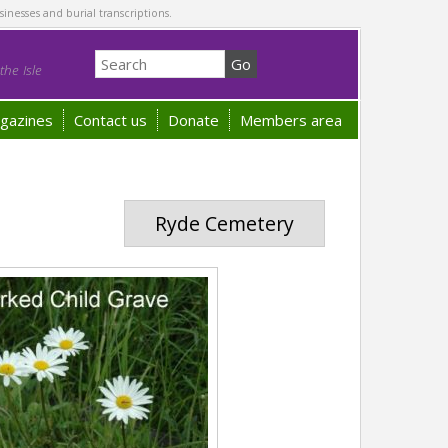
sinesses and burial transcriptions.
he Isle
gazines
Contact us
Donate
Members area
Ryde Cemetery