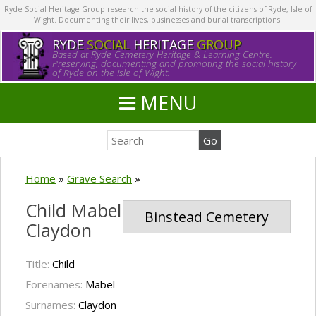
Ryde Social Heritage Group research the social history of the citizens of Ryde, Isle of
Wight. Documenting their lives, businesses and burial transcriptions.
RYDE
SOCIAL
HERITAGE
GROUP
Based at Ryde Cemetery Heritage & Learning Centre.
Preserving, documenting and promoting the social history
of Ryde on the Isle of Wight.
MENU
Home
»
Grave Search
»
Child Mabel
Binstead Cemetery
Claydon
Title:
Child
Forenames:
Mabel
Surnames:
Claydon