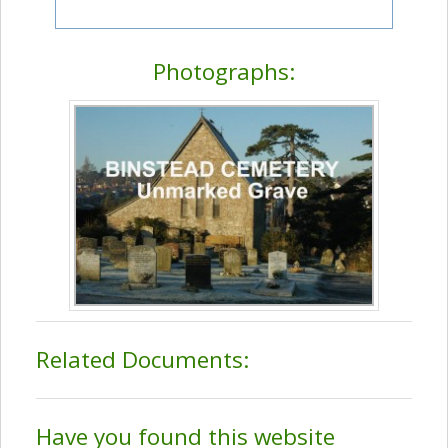
Photographs:
Related Documents:
Have you found this website