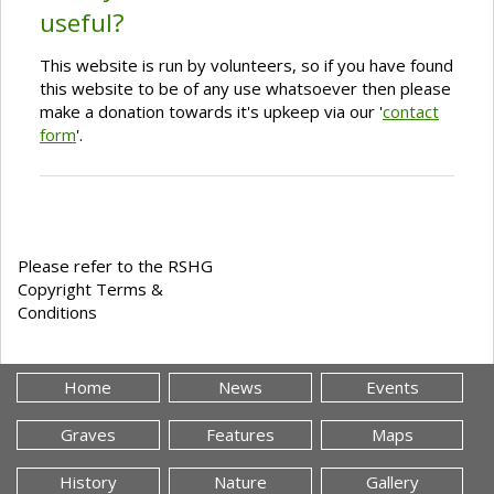
useful?
This website is run by volunteers, so if you have found
this website to be of any use whatsoever then please
make a donation towards it's upkeep via our '
contact
form
'.
Please refer to the RSHG
Copyright Terms &
Conditions
Home
News
Events
Graves
Features
Maps
History
Nature
Gallery