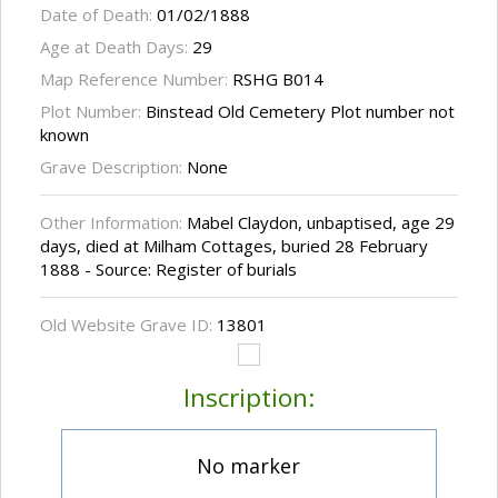
Date of Death:
01/02/1888
Age at Death Days:
29
Map Reference Number:
RSHG B014
Plot Number:
Binstead Old Cemetery Plot number not
known
Grave Description:
None
Other Information:
Mabel Claydon, unbaptised, age 29
days, died at Milham Cottages, buried 28 February
1888 - Source: Register of burials
Old Website Grave ID:
13801
Inscription:
No marker