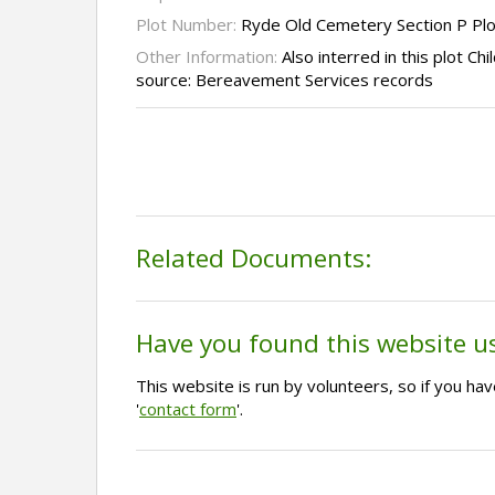
Plot Number:
Ryde Old Cemetery Section P Pl
Other Information:
Also interred in this plot Ch
source: Bereavement Services records
Related Documents:
Have you found this website u
This website is run by volunteers, so if you h
'
contact form
'.