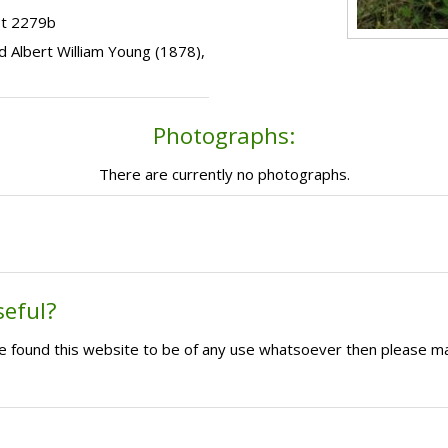
ot 2279b
ild Albert William Young (1878),
Photographs:
There are currently no photographs.
seful?
ave found this website to be of any use whatsoever then please m