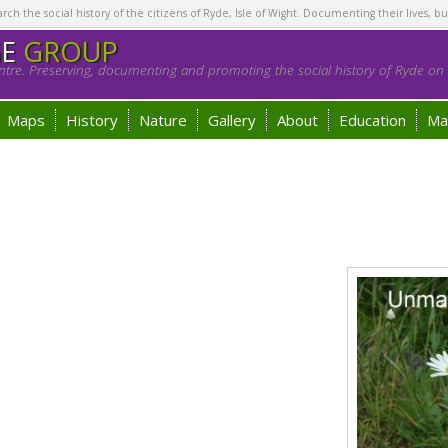
h the social history of the citizens of Ryde, Isle of Wight. Documenting their lives, bu
GE
GROUP
tre. Preserving, documenting and promoting the social history of Ryde on t
Maps
History
Nature
Gallery
About
Education
Ma