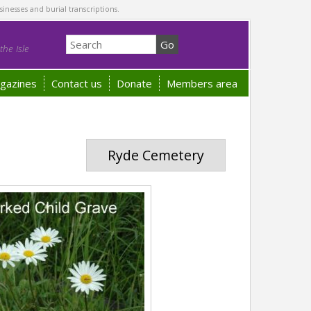
sinesses and burial transcriptions.
he Isle
gazines
Contact us
Donate
Members area
Ryde Cemetery