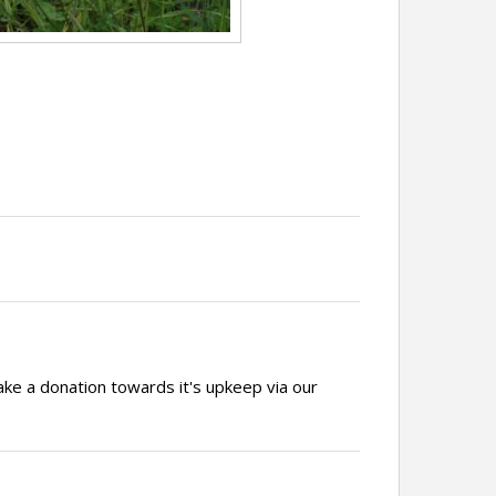
ake a donation towards it's upkeep via our