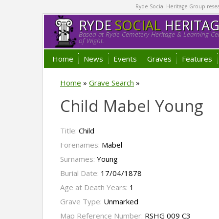
Ryde Social Heritage Group researc
RYDE
SOCIAL
HERITA
Based at Ryde Cemetery Heritage & Learning Cen
of Wight.
Home
News
Events
Graves
Features
Home
»
Grave Search
»
Child Mabel Young
Title:
Child
Forenames:
Mabel
Surnames:
Young
Burial Date:
17/04/1878
Age at Death Years:
1
Grave Type:
Unmarked
Map Reference Number:
RSHG 009 C3