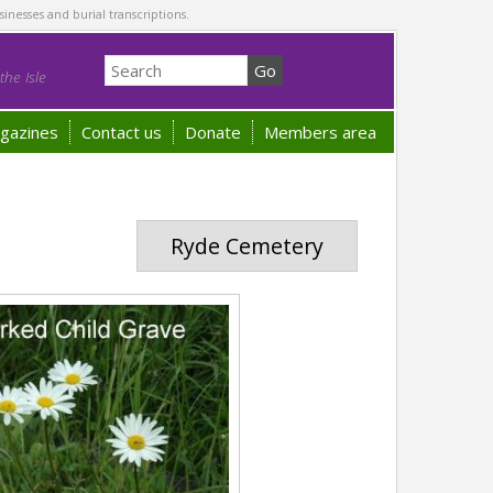
sinesses and burial transcriptions.
he Isle
gazines
Contact us
Donate
Members area
Ryde Cemetery