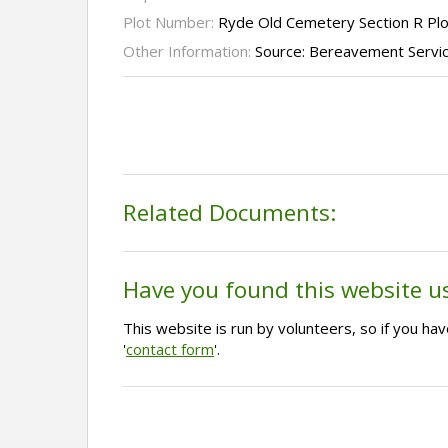
Plot Number:
Ryde Old Cemetery Section R Pl
Other Information:
Source: Bereavement Servi
Related Documents:
Have you found this website u
This website is run by volunteers, so if you h
'
contact form
'.