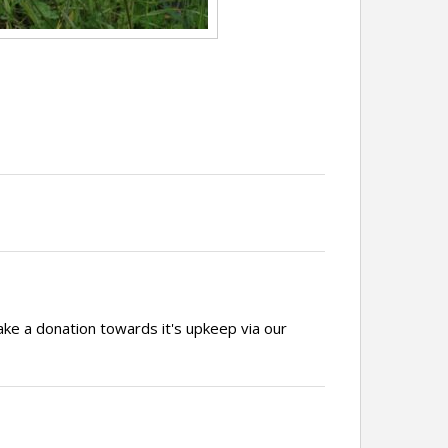
ake a donation towards it's upkeep via our