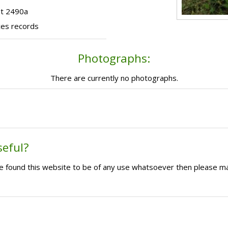
ot 2490a
ces records
Photographs:
There are currently no photographs.
seful?
ave found this website to be of any use whatsoever then please m