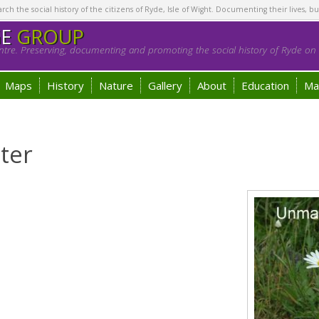
h the social history of the citizens of Ryde, Isle of Wight. Documenting their lives, bu
GE
GROUP
tre. Preserving, documenting and promoting the social history of Ryde on t
Maps
History
Nature
Gallery
About
Education
Ma
ter