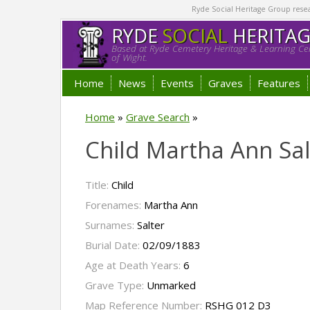
Ryde Social Heritage Group researc
RYDE
SOCIAL
HERITA
Based at Ryde Cemetery Heritage & Learning Cen
of Wight.
Home
News
Events
Graves
Features
Home
»
Grave Search
»
Child Martha Ann Sal
Title:
Child
Forenames:
Martha Ann
Surnames:
Salter
Burial Date:
02/09/1883
Age at Death Years:
6
Grave Type:
Unmarked
Map Reference Number:
RSHG 012 D3