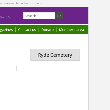
sinesses and burial transcriptions.
he Isle
gazines
Contact us
Donate
Members area
Ryde Cemetery