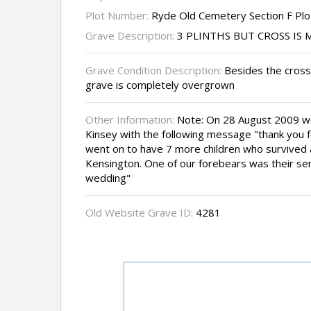
Plot Number:
Ryde Old Cemetery Section F Plo
Grave Description:
3 PLINTHS BUT CROSS IS 
Grave Condition Description:
Besides the cross
grave is completely overgrown
Other Information:
Note: On 28 August 2009 w
Kinsey with the following message "thank you fo
went on to have 7 more children who survived a
Kensington. One of our forebears was their se
wedding"
Old Website Grave ID:
4281