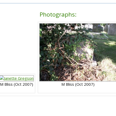
Photographs:
M Bliss (Oct 2007)
M Bliss (Oct 2007)