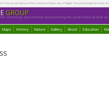
h the social history of the citizens of Ryde, Isle of Wight. Documenting their lives, bu
GE
GROUP
tre. Preserving, documenting and promoting the social history of Ryde on t
Maps
History
Nature
Gallery
About
Education
Ma
ss