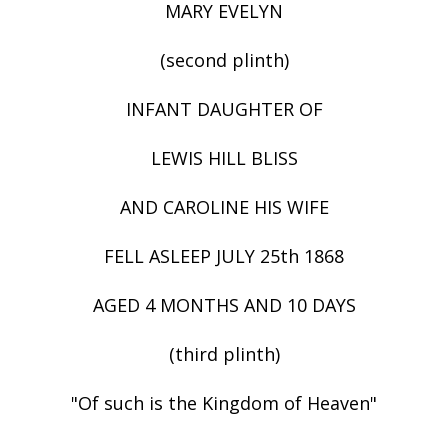
MARY EVELYN
(second plinth)
INFANT DAUGHTER OF
LEWIS HILL BLISS
AND CAROLINE HIS WIFE
FELL ASLEEP JULY 25th 1868
AGED 4 MONTHS AND 10 DAYS
(third plinth)
"Of such is the Kingdom of Heaven"