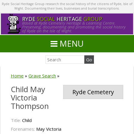
Ryde Social Heritage Group research the social history of the citizens of Ryde, Isle of
Wight. Documenting their lives, businesses and burial transcriptions.
RYDE
SOCIAL
HERITAGE
GROUP
Based at Ryde Cemetery Heritage & Learning Centre.
Preserving, documenting and promoting the social history
of Ryde on the Isle of Wight.
MENU
Home
»
Grave Search
»
Child May
Ryde Cemetery
Victoria
Thompson
Title:
Child
Forenames:
May Victoria