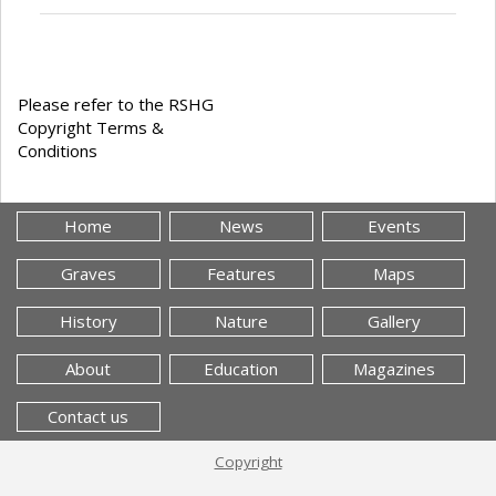
Please refer to the RSHG
Copyright Terms &
Conditions
Home
News
Events
Graves
Features
Maps
History
Nature
Gallery
About
Education
Magazines
Contact us
Copyright