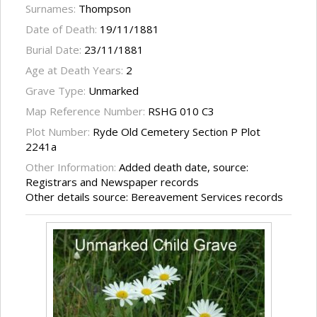
Surnames:
Thompson
Date of Death:
19/11/1881
Burial Date:
23/11/1881
Age at Death Years:
2
Grave Type:
Unmarked
Map Reference Number:
RSHG 010 C3
Plot Number:
Ryde Old Cemetery Section P Plot
2241a
Other Information:
Added death date, source:
Registrars and Newspaper records
Other details source: Bereavement Services records