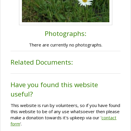
Photographs:
There are currently no photographs.
Related Documents:
Have you found this website
useful?
This website is run by volunteers, so if you have found
this website to be of any use whatsoever then please
make a donation towards it's upkeep via our '
contact
form
'.