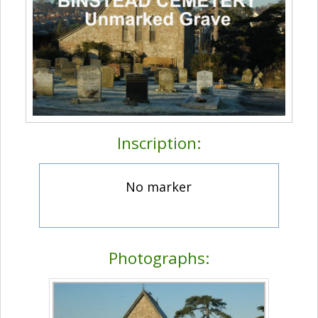
Inscription:
No marker
Photographs: