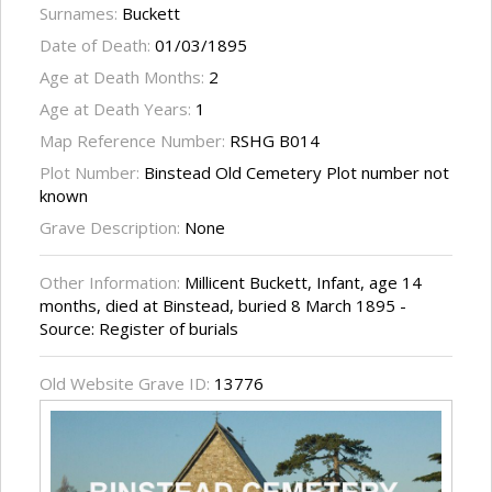
Surnames:
Buckett
Date of Death:
01/03/1895
Age at Death Months:
2
Age at Death Years:
1
Map Reference Number:
RSHG B014
Plot Number:
Binstead Old Cemetery Plot number not
known
Grave Description:
None
Other Information:
Millicent Buckett, Infant, age 14
months, died at Binstead, buried 8 March 1895 -
Source: Register of burials
Old Website Grave ID:
13776