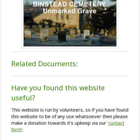
Related Documents:
Have you found this website
useful?
This website is run by volunteers, so if you have found
this website to be of any use whatsoever then please
make a donation towards it's upkeep via our '
contact
form
'.