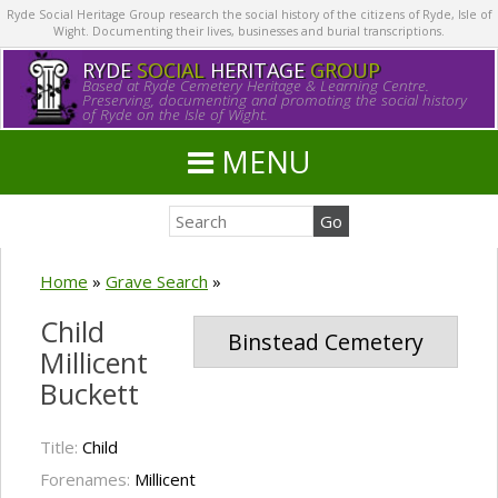
Ryde Social Heritage Group research the social history of the citizens of Ryde, Isle of
Wight. Documenting their lives, businesses and burial transcriptions.
RYDE
SOCIAL
HERITAGE
GROUP
Based at Ryde Cemetery Heritage & Learning Centre.
Preserving, documenting and promoting the social history
of Ryde on the Isle of Wight.
MENU
Home
»
Grave Search
»
Child
Binstead Cemetery
Millicent
Buckett
Title:
Child
Forenames:
Millicent