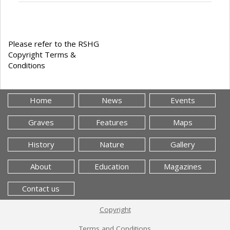
Please refer to the RSHG
Copyright Terms &
Conditions
Home
News
Events
Graves
Features
Maps
History
Nature
Gallery
About
Education
Magazines
Contact us
Copyright
Terms and Conditions