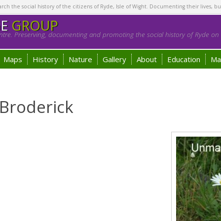
h the social history of the citizens of Ryde, Isle of Wight. Documenting their lives, bu
GE
GROUP
tre. Preserving, documenting and promoting the social history of Ryde on t
Maps
History
Nature
Gallery
About
Education
Ma
 Broderick