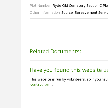
Plot Number:
Ryde Old Cemetery Section C Plo
Other Information:
Source: Bereavement Servi
Related Documents:
Have you found this website u
This website is run by volunteers, so if you h
'
contact form
'.