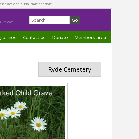
sinesses and burial transcriptions.
he Isle
gazines
Contact us
Donate
Members area
Ryde Cemetery