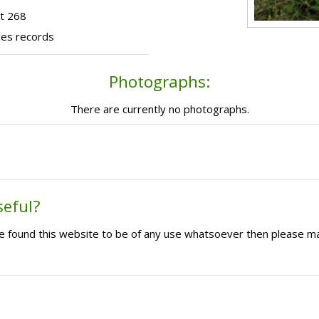
t 268
ces records
Photographs:
There are currently no photographs.
seful?
ave found this website to be of any use whatsoever then please m