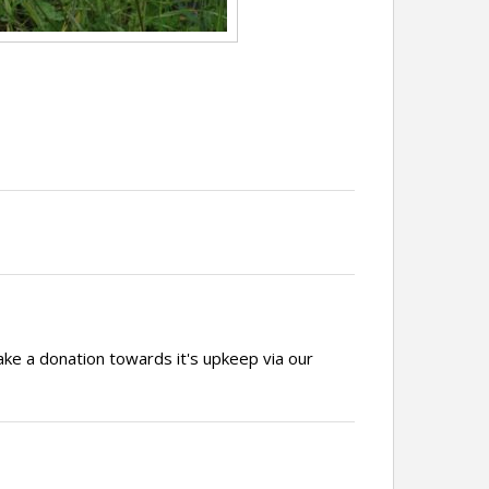
ake a donation towards it's upkeep via our