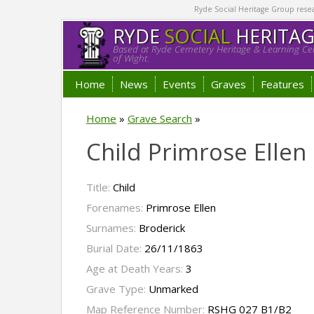
Ryde Social Heritage Group researc
RYDE
SOCIAL
HERITA
Based at Ryde Cemetery Heritage & Learning Cen
of Wight.
Home
News
Events
Graves
Features
Home
»
Grave Search
»
Child Primrose Ellen
Title:
Child
Forenames:
Primrose Ellen
Surnames:
Broderick
Burial Date:
26/11/1863
Age at Death Years:
3
Grave Type:
Unmarked
Map Reference Number:
RSHG 027 B1/B2