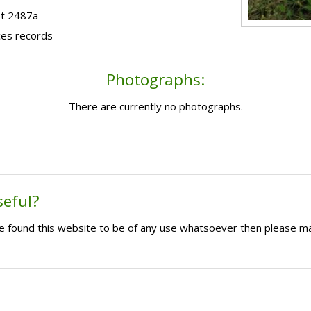
ot 2487a
ces records
Photographs:
There are currently no photographs.
seful?
ave found this website to be of any use whatsoever then please m