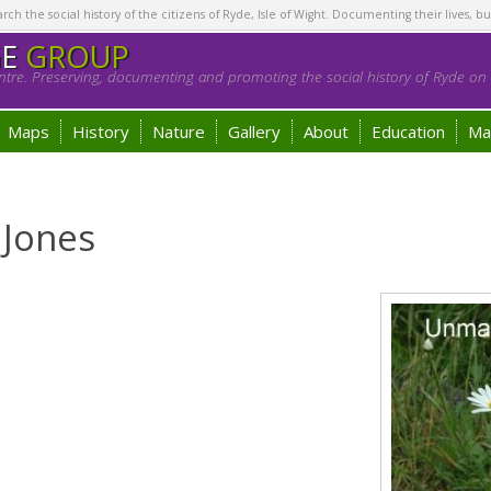
h the social history of the citizens of Ryde, Isle of Wight. Documenting their lives, bu
GE
GROUP
tre. Preserving, documenting and promoting the social history of Ryde on t
Maps
History
Nature
Gallery
About
Education
Ma
 Jones