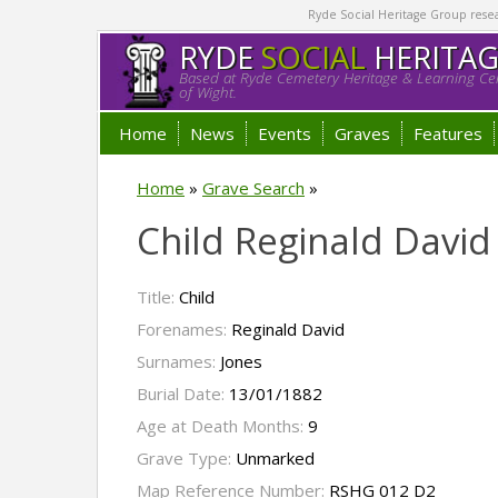
Ryde Social Heritage Group researc
RYDE
SOCIAL
HERITA
Based at Ryde Cemetery Heritage & Learning Cen
of Wight.
Home
News
Events
Graves
Features
Home
»
Grave Search
»
Child Reginald David
Title:
Child
Forenames:
Reginald David
Surnames:
Jones
Burial Date:
13/01/1882
Age at Death Months:
9
Grave Type:
Unmarked
Map Reference Number:
RSHG 012 D2