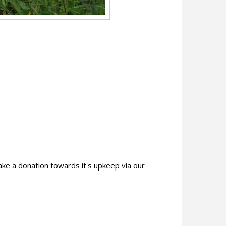
ake a donation towards it's upkeep via our