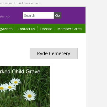
sinesses and burial transcriptions.
he Isle
gazines
Contact us
Donate
Members area
Ryde Cemetery