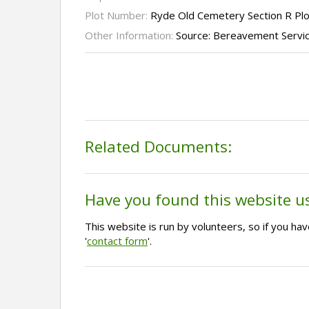
Plot Number:
Ryde Old Cemetery Section R Pl
Other Information:
Source: Bereavement Servi
Related Documents:
Have you found this website u
This website is run by volunteers, so if you h
'
contact form
'.