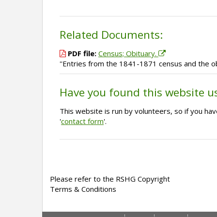
Related Documents:
PDF file:
Census; Obituary.
''Entries from the 1841-1871 census and the o
Have you found this website u
This website is run by volunteers, so if you h
'
contact form
'.
Please refer to the RSHG Copyright
Terms & Conditions