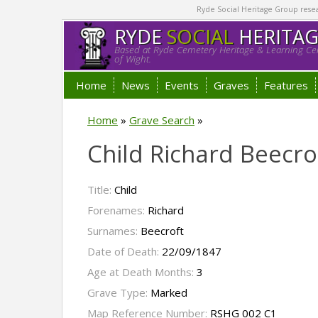
Ryde Social Heritage Group researc
RYDE
SOCIAL
HERITA
Based at Ryde Cemetery Heritage & Learning Cen
of Wight.
Home
News
Events
Graves
Features
Home
»
Grave Search
»
Child Richard Beecro
Title:
Child
Forenames:
Richard
Surnames:
Beecroft
Date of Death:
22/09/1847
Age at Death Months:
3
Grave Type:
Marked
Map Reference Number:
RSHG 002 C1