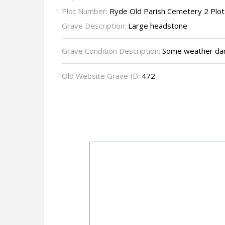
Plot Number:
Ryde Old Parish Cemetery 2 Plo
Grave Description:
Large headstone
Grave Condition Description:
Some weather dama
Old Website Grave ID:
472