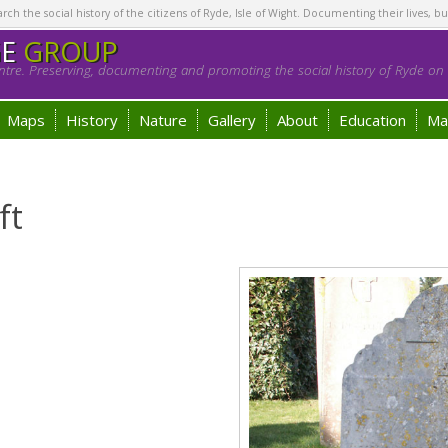
h the social history of the citizens of Ryde, Isle of Wight. Documenting their lives, bu
GE
GROUP
tre. Preserving, documenting and promoting the social history of Ryde on t
Maps
History
Nature
Gallery
About
Education
Ma
ft