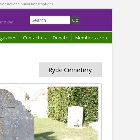
sinesses and burial transcriptions.
he Isle
gazines
Contact us
Donate
Members area
Ryde Cemetery