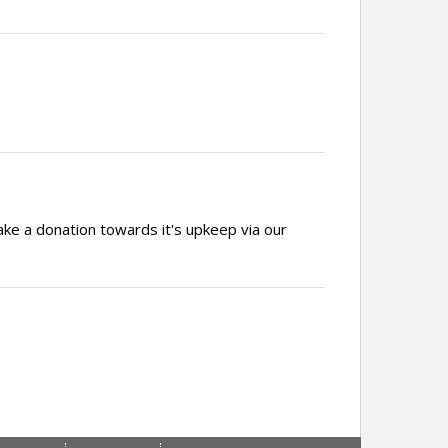
ake a donation towards it's upkeep via our