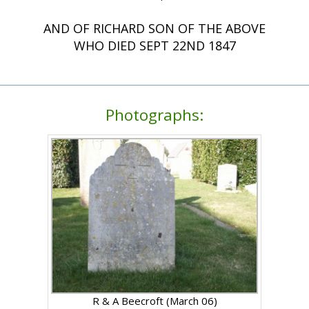
AND OF RICHARD SON OF THE ABOVE
WHO DIED SEPT 22ND 1847
Photographs:
R & A Beecroft (March 06)