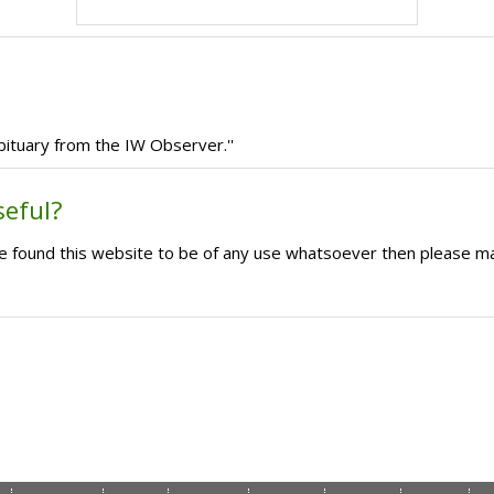
bituary from the IW Observer.''
seful?
ave found this website to be of any use whatsoever then please m