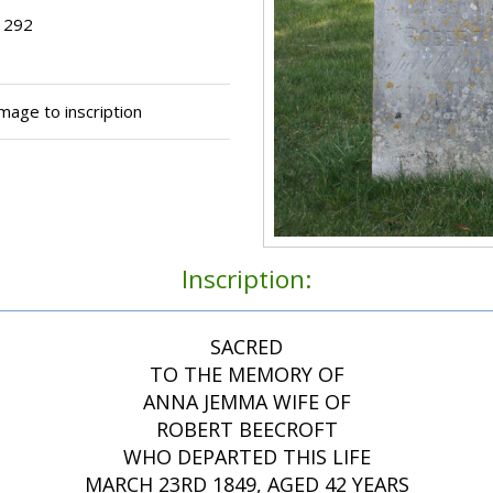
t 292
ge to inscription
Inscription:
SACRED
TO THE MEMORY OF
ANNA JEMMA WIFE OF
ROBERT BEECROFT
WHO DEPARTED THIS LIFE
MARCH 23RD 1849, AGED 42 YEARS