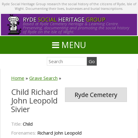
Ryde Social Heritage Group research the social history of the citizens of Ryde, Isle of
Wight. Documenting their lives, businesses and burial transcriptions.
RYDE
SOCIAL
HERITAGE
GROUP
Based at Ryde Cemetery Heritage & Learning Centre.
Preserving, documenting and promoting the social history
of Ryde on the Isle of Wight.
MENU
Home
»
Grave Search
»
Child Richard
Ryde Cemetery
John Leopold
Sivier
Title:
Child
Forenames:
Richard John Leopold