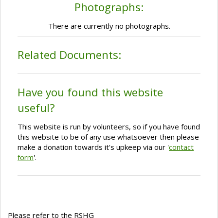
Photographs:
There are currently no photographs.
Related Documents:
Have you found this website
useful?
This website is run by volunteers, so if you have found
this website to be of any use whatsoever then please
make a donation towards it's upkeep via our '
contact
form
'.
Please refer to the RSHG