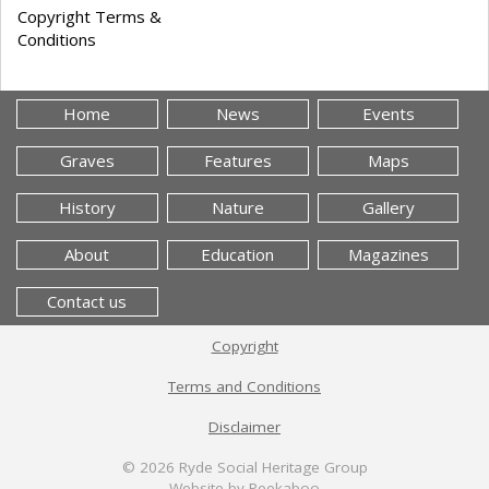
Copyright Terms &
Conditions
Home
News
Events
Graves
Features
Maps
History
Nature
Gallery
About
Education
Magazines
Contact us
Copyright
Terms and Conditions
Disclaimer
© 2026
Ryde Social Heritage Group
Website by Peekaboo