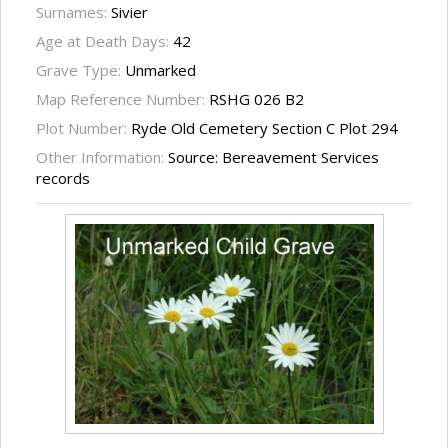
Surnames:
Sivier
Age at Death Days:
42
Grave Type:
Unmarked
Map Reference Number:
RSHG 026 B2
Plot Number:
Ryde Old Cemetery Section C Plot 294
Other Information:
Source: Bereavement Services
records