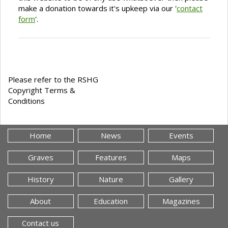
make a donation towards it's upkeep via our '
contact
form
'.
Please refer to the RSHG
Copyright Terms &
Conditions
Home
News
Events
Graves
Features
Maps
History
Nature
Gallery
About
Education
Magazines
Contact us