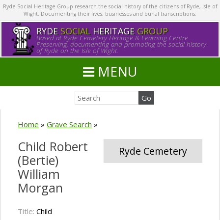
Ryde Social Heritage Group research the social history of the citizens of Ryde, Isle of
Wight. Documenting their lives, businesses and burial transcriptions.
RYDE
SOCIAL
HERITAGE
GROUP
Based at Ryde Cemetery Heritage & Learning Centre.
Preserving, documenting and promoting the social history
of Ryde on the Isle of Wight.
MENU
Home
»
Grave Search
»
Child Robert
Ryde Cemetery
(Bertie)
William
Morgan
Title:
Child