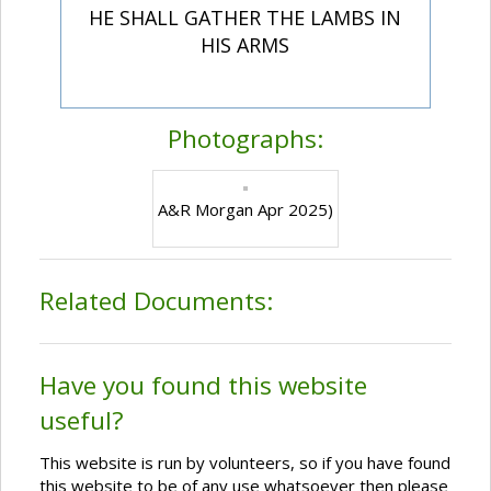
HE SHALL GATHER THE LAMBS IN
HIS ARMS
Photographs:
A&R Morgan Apr 2025)
Related Documents:
Have you found this website
useful?
This website is run by volunteers, so if you have found
this website to be of any use whatsoever then please