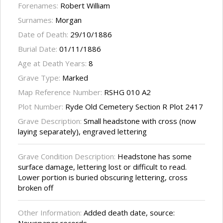
Forenames:
Robert William
Surnames:
Morgan
Date of Death:
29/10/1886
Burial Date:
01/11/1886
Age at Death Years:
8
Grave Type:
Marked
Map Reference Number:
RSHG 010 A2
Plot Number:
Ryde Old Cemetery Section R Plot 2417
Grave Description:
Small headstone with cross (now
laying separately), engraved lettering
Grave Condition Description:
Headstone has some
surface damage, lettering lost or difficult to read.
Lower portion is buried obscuring lettering, cross
broken off
Other Information:
Added death date, source: