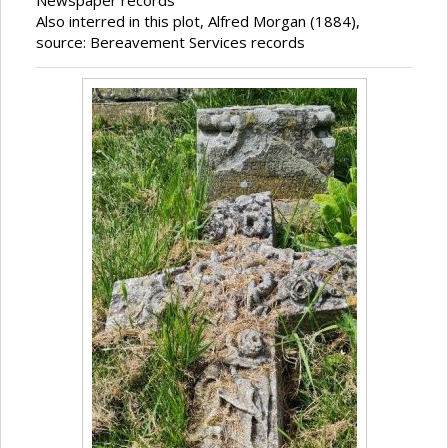
Newspaper records
Also interred in this plot, Alfred Morgan (1884),
source: Bereavement Services records