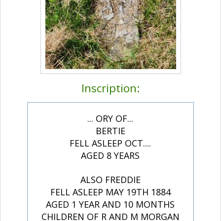
Inscription:
... ORY OF...
BERTIE
FELL ASLEEP OCT....
AGED 8 YEARS
ALSO FREDDIE
FELL ASLEEP MAY 19TH 1884
AGED 1 YEAR AND 10 MONTHS
CHILDREN OF R AND M MORGAN