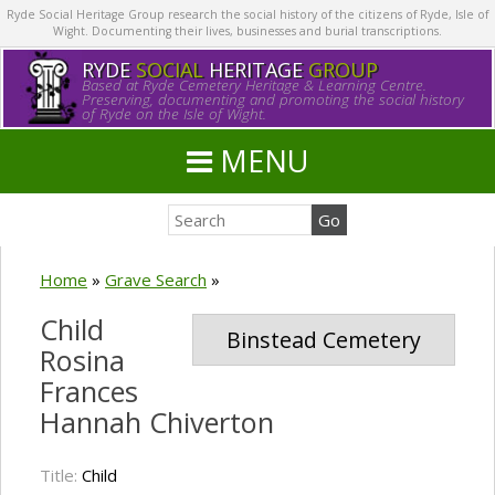
Ryde Social Heritage Group research the social history of the citizens of Ryde, Isle of
Wight. Documenting their lives, businesses and burial transcriptions.
RYDE
SOCIAL
HERITAGE
GROUP
Based at Ryde Cemetery Heritage & Learning Centre.
Preserving, documenting and promoting the social history
of Ryde on the Isle of Wight.
MENU
Home
»
Grave Search
»
Child
Binstead Cemetery
Rosina
Frances
Hannah Chiverton
Title:
Child