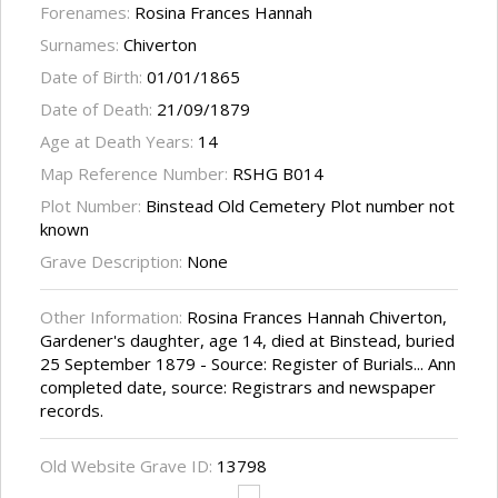
Forenames:
Rosina Frances Hannah
Surnames:
Chiverton
Date of Birth:
01/01/1865
Date of Death:
21/09/1879
Age at Death Years:
14
Map Reference Number:
RSHG B014
Plot Number:
Binstead Old Cemetery Plot number not
known
Grave Description:
None
Other Information:
Rosina Frances Hannah Chiverton,
Gardener's daughter, age 14, died at Binstead, buried
25 September 1879 - Source: Register of Burials... Ann
completed date, source: Registrars and newspaper
records.
Old Website Grave ID:
13798