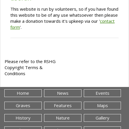
This website is run by volunteers, so if you have found
this website to be of any use whatsoever then please
make a donation towards it's upkeep via our '
contact
form
'.
Please refer to the RSHG
Copyright Terms &
Conditions
Home
News
Events
Graves
Features
Maps
History
Nature
Gallery