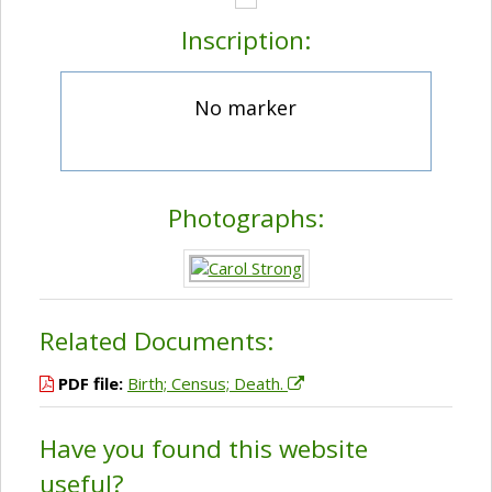
Inscription:
No marker
Photographs:
Related Documents:
PDF file:
Birth; Census; Death.
Have you found this website
useful?