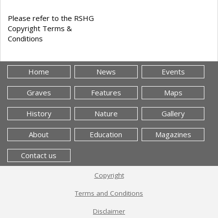
Please refer to the RSHG
Copyright Terms &
Conditions
Home
News
Events
Graves
Features
Maps
History
Nature
Gallery
About
Education
Magazines
Contact us
Copyright
Terms and Conditions
Disclaimer