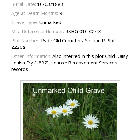
Burial Date:
10/03/1883
Age at Death Months:
9
Grave Type:
Unmarked
Map Reference Number:
RSHG 010 C2/D2
Plot Number:
Ryde Old Cemetery Section P Plot
2220a
Other Information:
Also interred in this plot Child Daisy
Louisa Fry (1882), source: Bereavement Services
records