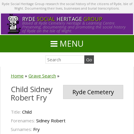
Ryde Social Heritage Group research the social history of the citizens of Ryde, Isle of
Wight. Documenting their lives, businesses and burial transcriptions.
RYDE
SOCIAL
HERITAGE
GROUP
Based at Ryde Cemetery Heritage & Learning Centre.
Preserving, documenting and promoting the social history
of Ryde on the Isle of Wight.
MENU
Home
»
Grave Search
»
Child Sidney
Ryde Cemetery
Robert Fry
Title:
Child
Forenames:
Sidney Robert
Surnames:
Fry