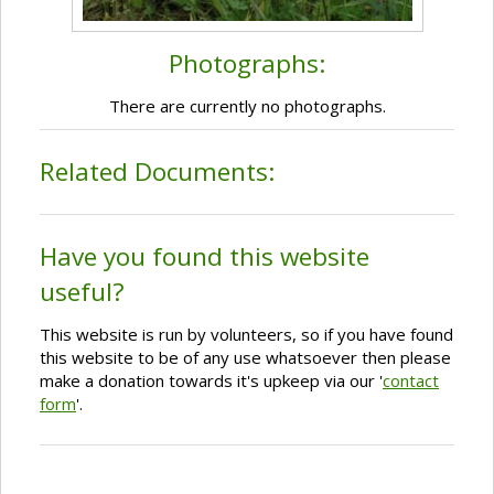
Photographs:
There are currently no photographs.
Related Documents:
Have you found this website
useful?
This website is run by volunteers, so if you have found
this website to be of any use whatsoever then please
make a donation towards it's upkeep via our '
contact
form
'.